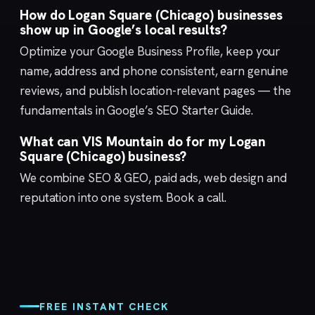
How do Logan Square (Chicago) businesses
show up in Google’s local results?
Optimize your
Google Business Profile
, keep your
name, address and phone consistent, earn genuine
reviews, and publish location-relevant pages — the
fundamentals in Google’s
SEO Starter Guide
.
What can VIS Mountain do for my Logan
Square (Chicago) business?
We combine
SEO & GEO
,
paid ads
,
web design
and
reputation
into one system.
Book a call
.
FREE INSTANT CHECK