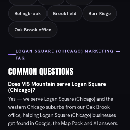
Bolingbrook
Brookfield
Burr Ridge
Oak Brook office
LOGAN SQUARE (CHICAGO) MARKETING —
FAQ
COMMON QUESTIONS
Does VIS Mountain serve Logan Square
(Chicago)?
Yes — we serve Logan Square (Chicago) and the
western Chicago suburbs from our
Oak Brook
office, helping Logan Square (Chicago) businesses
get found in Google, the Map Pack and AI answers.