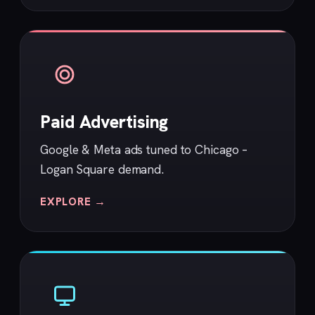
Paid Advertising
Google & Meta ads tuned to Chicago –
Logan Square demand.
EXPLORE →