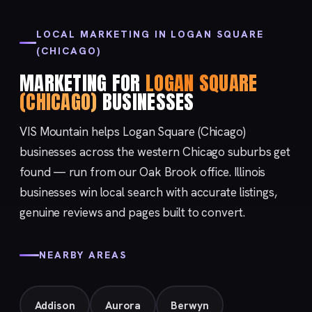
LOCAL MARKETING IN LOGAN SQUARE
(CHICAGO)
MARKETING FOR
LOGAN SQUARE
(CHICAGO)
BUSINESSES
VIS Mountain helps Logan Square (Chicago)
businesses across the western Chicago suburbs get
found — run from our
Oak Brook
office. Illinois
businesses win local search with accurate listings,
genuine reviews and pages built to convert.
NEARBY AREAS
Addison
Aurora
Berwyn