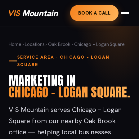
VIS
Mountain
BOOK A CALL
Home
›
Locations
›
Oak Brook
› Chicago – Logan Square
SERVICE AREA · CHICAGO – LOGAN
SQUARE
MARKETING IN
CHICAGO – LOGAN SQUARE.
VIS Mountain serves Chicago – Logan
Square from our nearby Oak Brook
office — helping local businesses