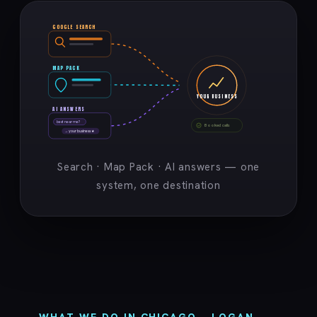
GOOGLE SEARCH
MAP PACK
YOUR BUSINESS
AI ANSWERS
best near me?
Booked calls
→ your business ★
Search · Map Pack · AI answers — one
system, one destination
WHAT WE DO IN CHICAGO – LOGAN