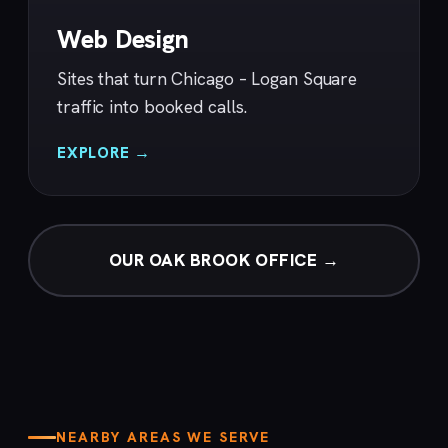
Web Design
Sites that turn Chicago – Logan Square
traffic into booked calls.
EXPLORE →
OUR OAK BROOK OFFICE →
NEARBY AREAS WE SERVE