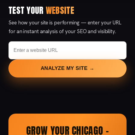
TEST YOUR
WEBSITE
See how your site is performing — enter your URL
for an instant analysis of your SEO and visibility.
ANALYZE MY SITE →
GROW YOUR CHICAGO –