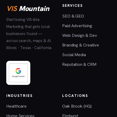
SERVICES
VIS
Mountain
SEO & GEO
Start being VIS-ible.
Paid Advertising
Marketing that gets local
businesses found —
Web Design & Dev
across search, maps & AI.
Branding & Creative
Illinois · Texas · California
Social Media
Reputation & CRM
INDUSTRIES
LOCATIONS
Healthcare
Oak Brook (HQ)
Home Services
Elmhurst