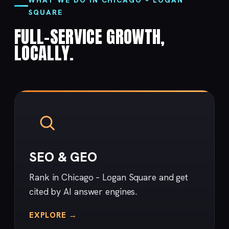
SQUARE
FULL-SERVICE GROWTH,
LOCALLY.
SEO & GEO
Rank in Chicago – Logan Square and get
cited by AI answer engines.
EXPLORE →