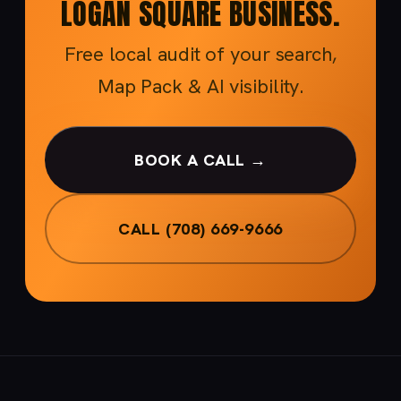
LOGAN SQUARE BUSINESS.
Free local audit of your search,
Map Pack & AI visibility.
BOOK A CALL →
CALL (708) 669-9666