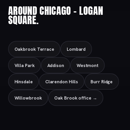
AROUND CHICAGO – LOGAN
SQUARE.
Oakbrook Terrace
Lombard
Villa Park
Addison
Westmont
Hinsdale
Clarendon Hills
Burr Ridge
Willowbrook
Oak Brook office →