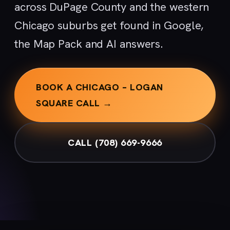
across DuPage County and the western
Chicago suburbs get found in Google,
the Map Pack and AI answers.
BOOK A CHICAGO – LOGAN
SQUARE CALL →
CALL (708) 669-9666