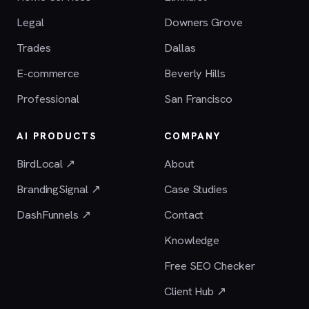
Legal
Downers Grove
Trades
Dallas
E-commerce
Beverly Hills
Professional
San Francisco
AI PRODUCTS
COMPANY
BirdLocal ↗
About
BrandingSignal ↗
Case Studies
DashFunnels ↗
Contact
Knowledge
Free SEO Checker
Client Hub ↗