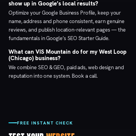
show up in Google’s local results?
Optimize your
Google Business Profile
, keep your
name, address and phone consistent, earn genuine
reviews, and publish location-relevant pages — the
fundamentals in Google’s
SEO Starter Guide
.
What can VIS Mountain do for my West Loop
(Chicago) business?
We combine
SEO & GEO
,
paid ads
,
web design
and
reputation
into one system.
Book a call
.
FREE INSTANT CHECK