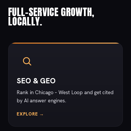
FULL-SERVICE GROWTH,
LOCALLY.
SEO & GEO
Rank in Chicago – West Loop and get cited
by AI answer engines.
EXPLORE →