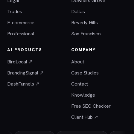
Legal
Downers Grove
Trades
Dallas
E-commerce
Beverly Hills
Professional
San Francisco
AI PRODUCTS
COMPANY
BirdLocal ↗
About
BrandingSignal ↗
Case Studies
DashFunnels ↗
Contact
Knowledge
Free SEO Checker
Client Hub ↗