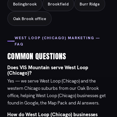
Bolingbrook
Brookfield
Burr Ridge
Oak Brook office
WEST LOOP (CHICAGO) MARKETING —
FAQ
COMMON QUESTIONS
Does VIS Mountain serve West Loop
(Chicago)?
Yes — we serve West Loop (Chicago) and the
western Chicago suburbs from our
Oak Brook
office, helping West Loop (Chicago) businesses get
found in Google, the Map Pack and AI answers.
How do West Loop (Chicago) businesses