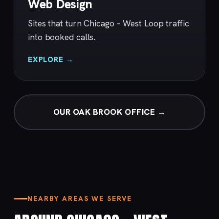
Web Design
Sites that turn Chicago – West Loop traffic
into booked calls.
EXPLORE →
OUR OAK BROOK OFFICE →
NEARBY AREAS WE SERVE