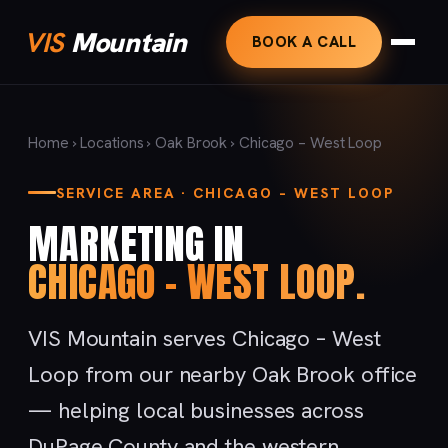
VIS
Mountain
BOOK A CALL
Home
›
Locations
›
Oak Brook
› Chicago – West Loop
SERVICE AREA · CHICAGO – WEST LOOP
MARKETING IN
CHICAGO – WEST LOOP.
VIS Mountain serves Chicago – West
Loop from our nearby Oak Brook office
— helping local businesses across
DuPage County and the western