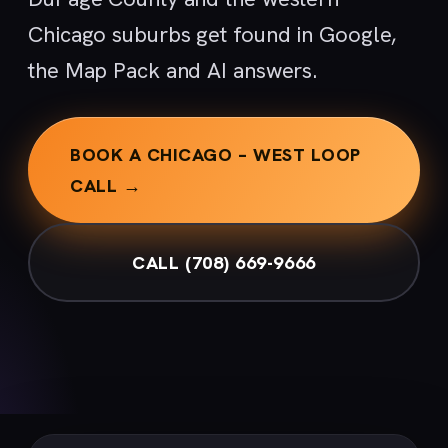
Chicago suburbs get found in Google,
the Map Pack and AI answers.
BOOK A CHICAGO – WEST LOOP
CALL →
CALL (708) 669-9666