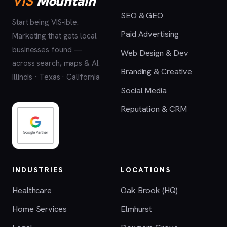
VIS
Mountain
SEO & GEO
Start being VIS-ible.
Paid Advertising
Marketing that gets local
businesses found —
Web Design & Dev
across search, maps & AI.
Branding & Creative
Illinois · Texas · California
Social Media
Reputation & CRM
INDUSTRIES
LOCATIONS
Healthcare
Oak Brook (HQ)
Home Services
Elmhurst