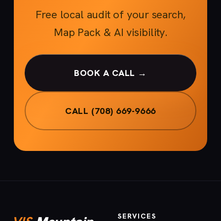
Free local audit of your search,
Map Pack & AI visibility.
BOOK A CALL →
CALL (708) 669-9666
SERVICES