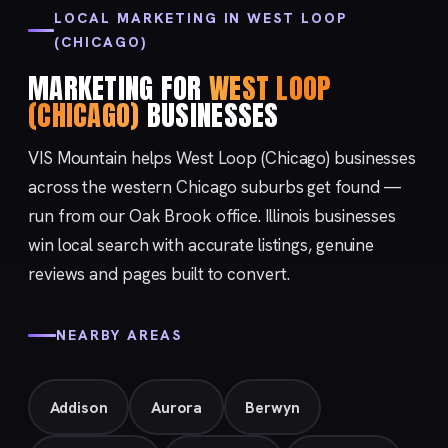
LOCAL MARKETING IN WEST LOOP
(CHICAGO)
MARKETING FOR
WEST LOOP
(CHICAGO)
BUSINESSES
VIS Mountain helps West Loop (Chicago) businesses
across the western Chicago suburbs get found —
run from our
Oak Brook
office. Illinois businesses
win local search with accurate listings, genuine
reviews and pages built to convert.
NEARBY AREAS
Addison
Aurora
Berwyn