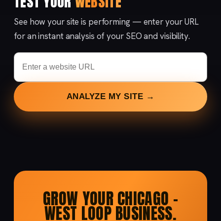
TEST YOUR
WEBSITE
See how your site is performing — enter your URL
for an instant analysis of your SEO and visibility.
ANALYZE MY SITE →
GROW YOUR CHICAGO –
WEST LOOP BUSINESS.