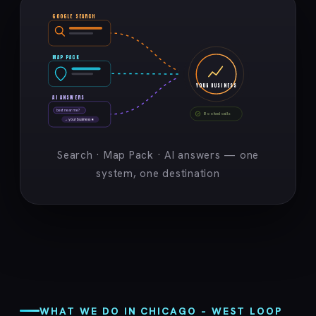
GOOGLE SEARCH
MAP PACK
YOUR BUSINESS
AI ANSWERS
best near me?
Booked calls
→ your business ★
Search · Map Pack · AI answers — one
system, one destination
WHAT WE DO IN CHICAGO – WEST LOOP