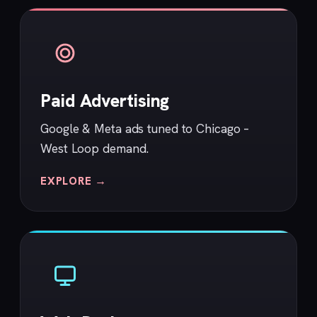
Paid Advertising
Google & Meta ads tuned to Chicago –
West Loop demand.
EXPLORE →