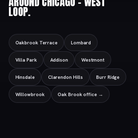
AROUND CHICAGO – WEST
LOOP.
Oakbrook Terrace
Lombard
Villa Park
Addison
Westmont
Hinsdale
Clarendon Hills
Burr Ridge
Willowbrook
Oak Brook office →