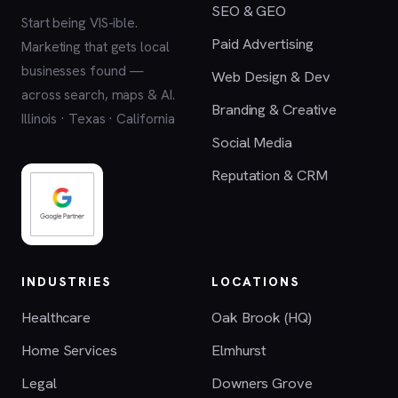
SEO & GEO
Start being VIS-ible.
Paid Advertising
Marketing that gets local
businesses found —
Web Design & Dev
across search, maps & AI.
Branding & Creative
Illinois · Texas · California
Social Media
Reputation & CRM
INDUSTRIES
LOCATIONS
Healthcare
Oak Brook (HQ)
Home Services
Elmhurst
Legal
Downers Grove