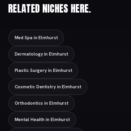
RELATED NICHES HERE.
Med Spa in Elmhurst
Dermatology in Elmhurst
Plastic Surgery in Elmhurst
Cosmetic Dentistry in Elmhurst
Orthodontics in Elmhurst
Mental Health in Elmhurst