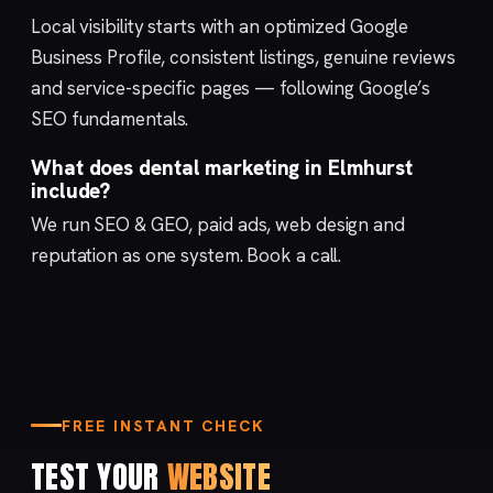
Local visibility starts with an optimized
Google
Business Profile
, consistent listings, genuine reviews
and service-specific pages — following Google’s
SEO fundamentals
.
What does dental marketing in Elmhurst
include?
We run
SEO & GEO
,
paid ads
,
web design
and
reputation
as one system.
Book a call
.
FREE INSTANT CHECK
TEST YOUR
WEBSITE