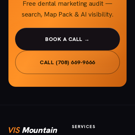
Free dental marketing audit —
search, Map Pack & AI visibility.
BOOK A CALL →
CALL (708) 669-9666
SERVICES
VIS
Mountain