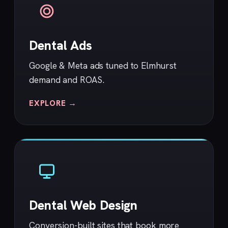
Dental Ads
Google & Meta ads tuned to Elmhurst
demand and ROAS.
EXPLORE →
Dental Web Design
Conversion-built sites that book more