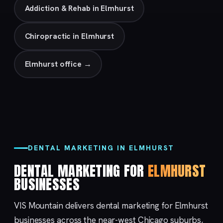
Addiction & Rehab in Elmhurst
Chiropractic in Elmhurst
Elmhurst office →
DENTAL MARKETING IN ELMHURST
DENTAL MARKETING FOR
ELMHURST
BUSINESSES
VIS Mountain delivers dental marketing for Elmhurst
businesses across the near-west Chicago suburbs,