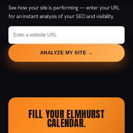
See how your site is performing — enter your URL
for an instant analysis of your SEO and visibility.
ANALYZE MY SITE →
FILL YOUR ELMHURST
CALENDAR.