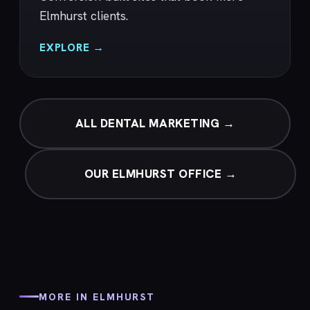
Elmhurst clients.
EXPLORE →
ALL DENTAL MARKETING →
OUR ELMHURST OFFICE →
MORE IN ELMHURST