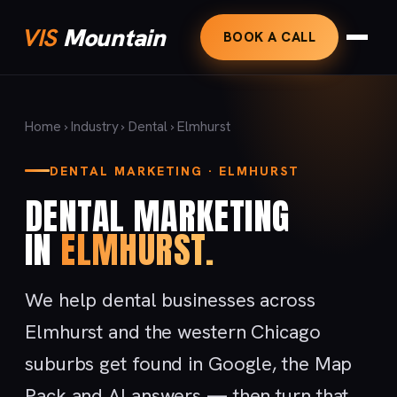
VIS
Mountain
BOOK A CALL
Home
›
Industry
›
Dental
› Elmhurst
DENTAL MARKETING · ELMHURST
DENTAL MARKETING
IN
ELMHURST.
We help dental businesses across
Elmhurst and the western Chicago
suburbs get found in Google, the Map
Pack and AI answers — then turn that