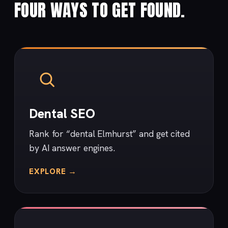
FOUR WAYS TO GET FOUND.
Dental SEO
Rank for “dental Elmhurst” and get cited
by AI answer engines.
EXPLORE →