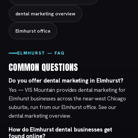
dental marketing overview
Elmhurst office
ELMHURST — FAQ
COMMON QUESTIONS
Do you offer dental marketing in Elmhurst?
Yes — VIS Mountain provides dental marketing for
Elmhurst businesses across the near-west Chicago
suburbs, run from our
Elmhurst
office. See our
dental marketing
overview.
How do Elmhurst dental businesses get
found online?