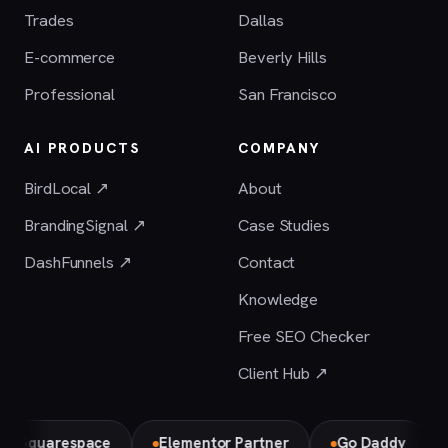
Trades
Dallas
E-commerce
Beverly Hills
Professional
San Francisco
AI PRODUCTS
COMPANY
BirdLocal ↗
About
BrandingSignal ↗
Case Studies
DashFunnels ↗
Contact
Knowledge
Free SEO Checker
Client Hub ↗
uarespace
Elementor Partner
Go Daddy
Bird