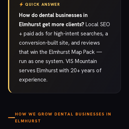
QUICK ANSWER
How do dental businesses in
Elmhurst get more clients?
Local SEO
+ paid ads for high-intent searches, a
conversion-built site, and reviews
that win the Elmhurst Map Pack —
run as one system. VIS Mountain
serves Elmhurst with 20+ years of
experience.
HOW WE GROW DENTAL BUSINESSES IN
ELMHURST