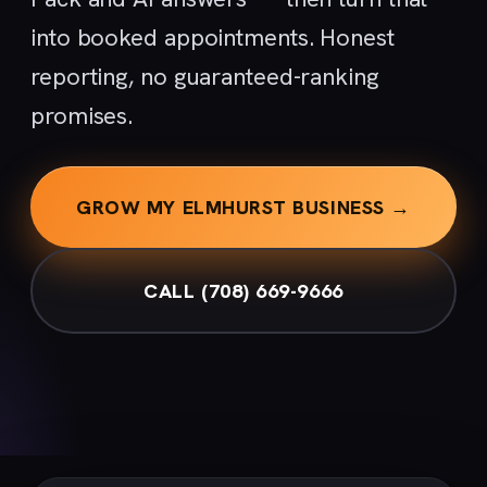
into booked appointments. Honest
reporting, no guaranteed-ranking
promises.
GROW MY ELMHURST BUSINESS →
CALL (708) 669-9666