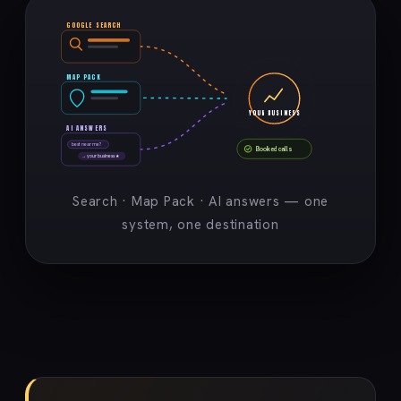
GOOGLE SEARCH
MAP PACK
YOUR BUSINESS
AI ANSWERS
best near me?
Booked calls
→ your business ★
Search · Map Pack · AI answers — one
system, one destination