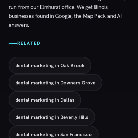
run from our
Elmhurst
office. We get Illinois
businesses found in Google, the Map Pack and AI
answers.
RELATED
dental marketing in Oak Brook
dental marketing in Downers Grove
dental marketing in Dallas
dental marketing in Beverly Hills
dental marketing in San Francisco