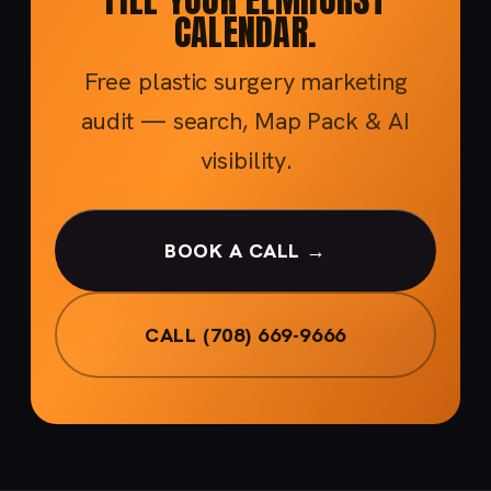
CALENDAR.
Free plastic surgery marketing
audit — search, Map Pack & AI
visibility.
BOOK A CALL →
CALL (708) 669-9666