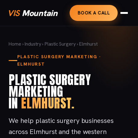
VIS
Mountain
BOOK A CALL
Home
›
Industry
›
Plastic Surgery
› Elmhurst
PLASTIC SURGERY MARKETING ·
ELMHURST
PLASTIC SURGERY
MARKETING
IN
ELMHURST.
We help plastic surgery businesses
across Elmhurst and the western