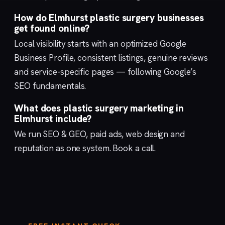
How do Elmhurst plastic surgery businesses
get found online?
Local visibility starts with an optimized
Google
Business Profile
, consistent listings, genuine reviews
and service-specific pages — following Google’s
SEO fundamentals
.
What does plastic surgery marketing in
Elmhurst include?
We run
SEO & GEO
,
paid ads
,
web design
and
reputation
as one system.
Book a call
.