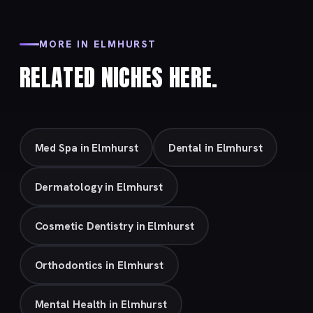
MORE IN ELMHURST
RELATED NICHES HERE.
Med Spa in Elmhurst
Dental in Elmhurst
Dermatology in Elmhurst
Cosmetic Dentistry in Elmhurst
Orthodontics in Elmhurst
Mental Health in Elmhurst