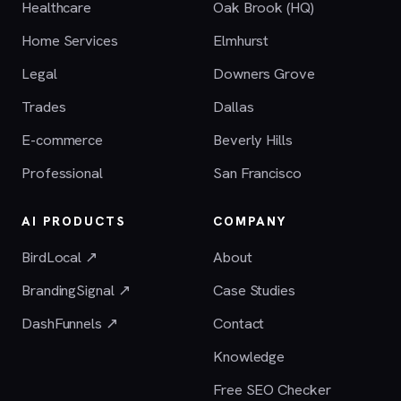
Healthcare
Oak Brook (HQ)
Home Services
Elmhurst
Legal
Downers Grove
Trades
Dallas
E-commerce
Beverly Hills
Professional
San Francisco
AI PRODUCTS
COMPANY
BirdLocal ↗
About
BrandingSignal ↗
Case Studies
DashFunnels ↗
Contact
Knowledge
Free SEO Checker