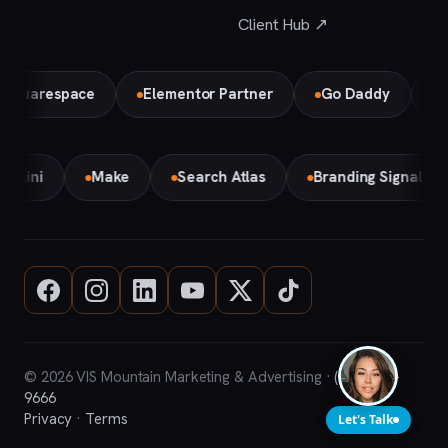
Client Hub ↗
respace
Elementor Partner
Go Daddy
Bird Lo
Gemini
Make
Search Atlas
Branding Signal 
© 2026 VIS Mountain Marketing & Advertising ·
(708) 669-
9666
Privacy
·
Terms