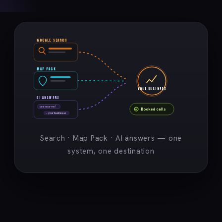
GOOGLE SEARCH
MAP PACK
YOUR BUSINESS
AI ANSWERS
best near me?
Booked calls
→ your business ★
Search · Map Pack · AI answers — one
system, one destination