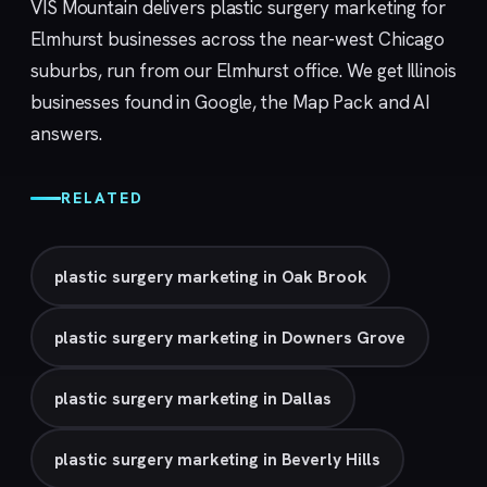
VIS Mountain delivers plastic surgery marketing for
Elmhurst businesses across the near-west Chicago
suburbs, run from our
Elmhurst
office. We get Illinois
businesses found in Google, the Map Pack and AI
answers.
RELATED
plastic surgery marketing in Oak Brook
plastic surgery marketing in Downers Grove
plastic surgery marketing in Dallas
plastic surgery marketing in Beverly Hills