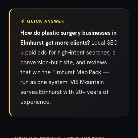
QUICK ANSWER
How do plastic surgery businesses in
Elmhurst get more clients?
Local SEO
+ paid ads for high-intent searches, a
conversion-built site, and reviews
that win the Elmhurst Map Pack —
run as one system. VIS Mountain
serves Elmhurst with 20+ years of
experience.