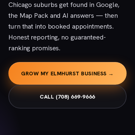
Chicago suburbs get found in Google,
the Map Pack and AI answers — then
turn that into booked appointments.
Honest reporting, no guaranteed-
ranking promises.
GROW MY ELMHURST BUSINESS →
CALL (708) 669-9666