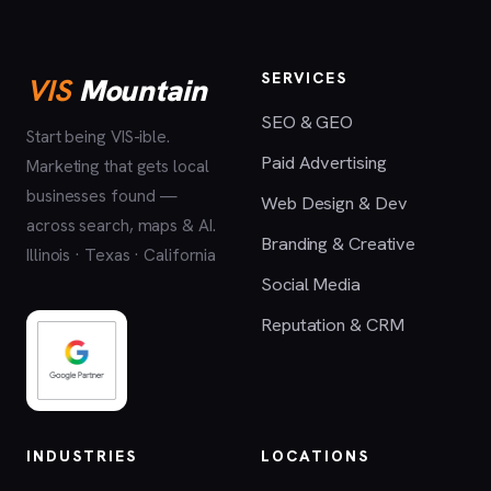
SERVICES
VIS
Mountain
SEO & GEO
Start being VIS-ible.
Paid Advertising
Marketing that gets local
businesses found —
Web Design & Dev
across search, maps & AI.
Branding & Creative
Illinois · Texas · California
Social Media
Reputation & CRM
INDUSTRIES
LOCATIONS