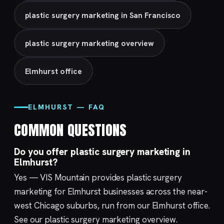
plastic surgery marketing in San Francisco
plastic surgery marketing overview
Elmhurst office
ELMHURST — FAQ
COMMON QUESTIONS
Do you offer plastic surgery marketing in
Elmhurst?
Yes — VIS Mountain provides plastic surgery
marketing for Elmhurst businesses across the near-
west Chicago suburbs, run from our
Elmhurst
office.
See our
plastic surgery marketing
overview.