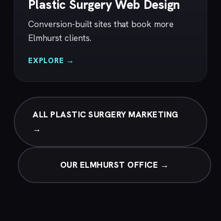
Plastic Surgery Web Design
Conversion-built sites that book more
Elmhurst clients.
EXPLORE →
ALL PLASTIC SURGERY MARKETING
→
OUR ELMHURST OFFICE →