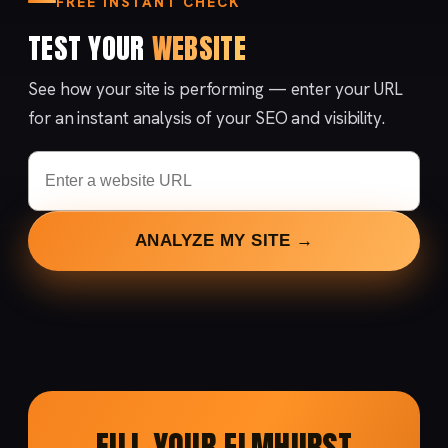
FREE INSTANT CHECK
TEST YOUR
WEBSITE
See how your site is performing — enter your URL
for an instant analysis of your SEO and visibility.
ANALYZE MY SITE →
FILL YOUR ELMHURST