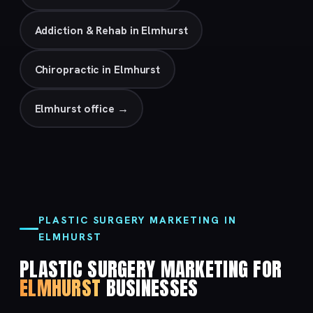
Addiction & Rehab in Elmhurst
Chiropractic in Elmhurst
Elmhurst office →
PLASTIC SURGERY MARKETING IN
ELMHURST
PLASTIC SURGERY MARKETING FOR
ELMHURST
BUSINESSES