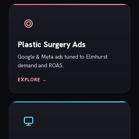
Plastic Surgery Ads
Google & Meta ads tuned to Elmhurst
demand and ROAS.
EXPLORE →