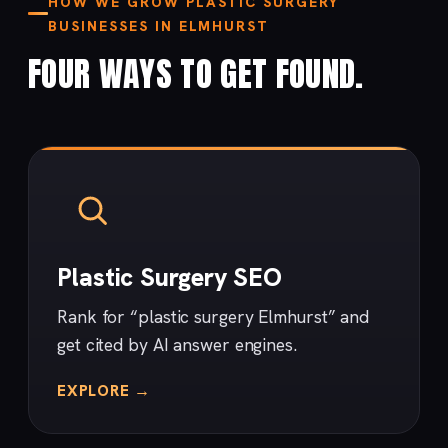
HOW WE GROW PLASTIC SURGERY
BUSINESSES IN ELMHURST
FOUR WAYS TO GET FOUND.
Plastic Surgery SEO
Rank for “plastic surgery Elmhurst” and
get cited by AI answer engines.
EXPLORE →