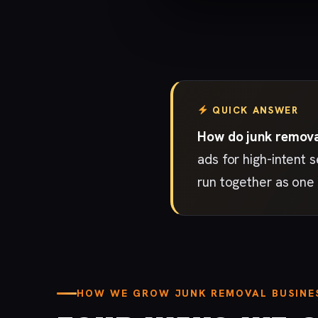
QUICK ANSWER
How do junk removal
ads for high-intent 
run together as one 
HOW WE GROW JUNK REMOVAL BUSINE