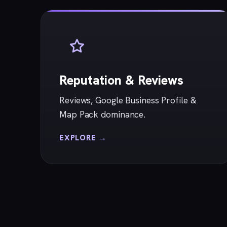
Reputation & Reviews
Reviews, Google Business Profile &
Map Pack dominance.
EXPLORE →