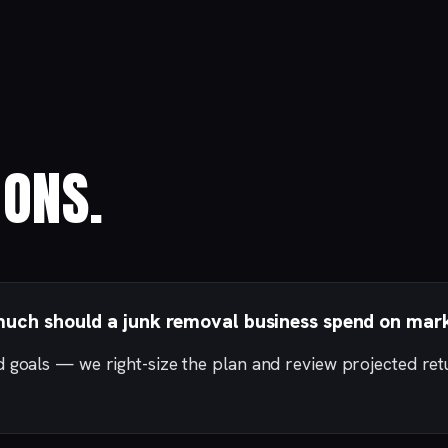
ONS.
uch should a junk removal business spend on mar
d goals — we right-size the plan and review projected re