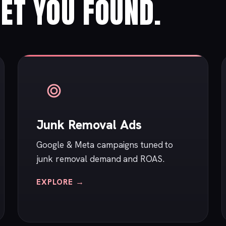
ET YOU FOUND.
Junk Removal Ads
Google & Meta campaigns tuned to
junk removal demand and ROAS.
EXPLORE →