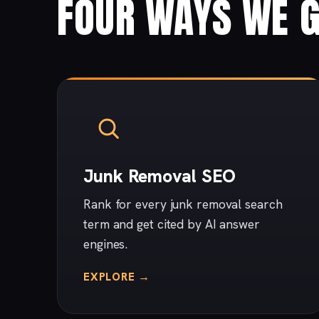
FOUR WAYS WE G
Junk Removal SEO
Rank for every junk removal search
term and get cited by AI answer
engines.
EXPLORE →