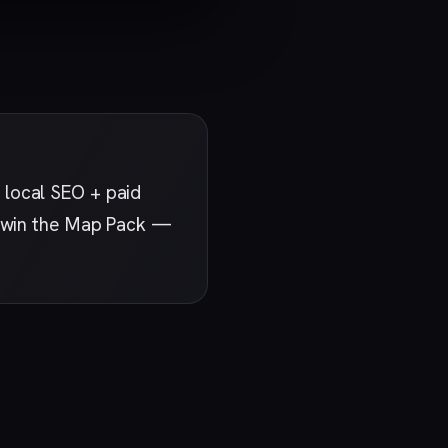
 local SEO + paid
at win the Map Pack —