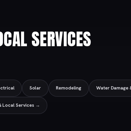
CAL SERVICES
ctrical
Solar
Remodeling
Water Damage &
& Local Services →