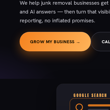
We help junk removal businesses get
and AI answers — then turn that visibi
reporting, no inflated promises.
GROW MY BUSINESS →
CAL
GOOGLE SEARCH