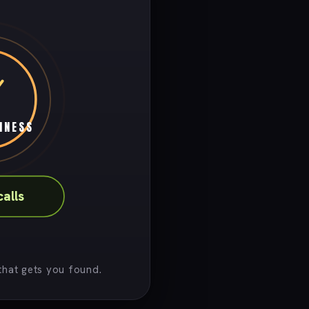
INESS
calls
hat gets you found.