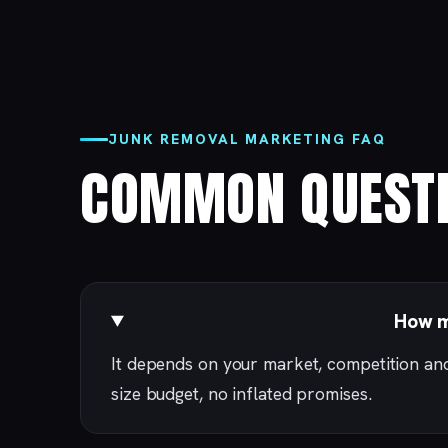
JUNK REMOVAL MARKETING FAQ
COMMON QUESTI
How m
It depends on your market, competition an
size budget, no inflated promises.