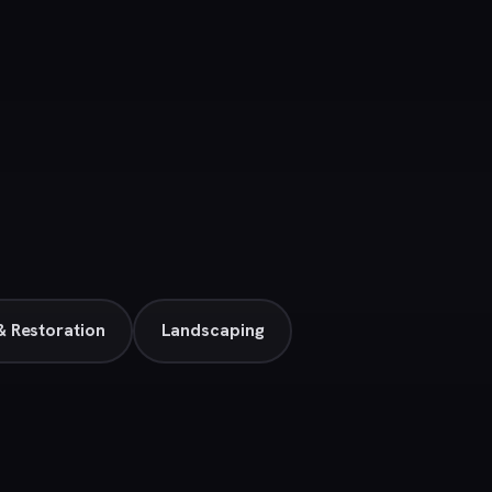
 Restoration
Landscaping