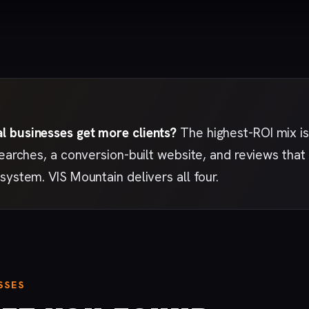
 businesses get more clients?
The highest-ROI mix is
searches, a conversion-built website, and reviews th
system. VIS Mountain delivers all four.
SSES