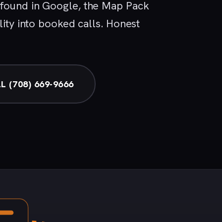
 found in Google, the Map Pack
lity into booked calls. Honest
L (708) 669-9666