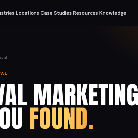
ustries
Locations
Case Studies
Resources
Knowledge
oval
VAL
VAL MARKETIN
YOU
FOUND.