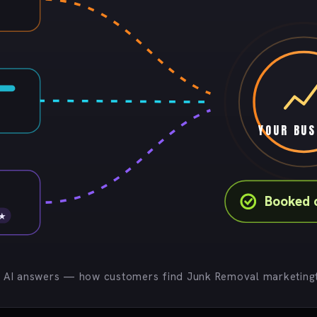
YOUR BUS
Booked 
 ★
· AI answers — how customers find Junk Removal marketingt