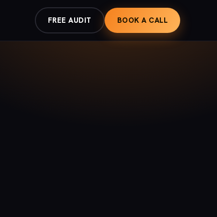
FREE AUDIT
BOOK A CALL
G