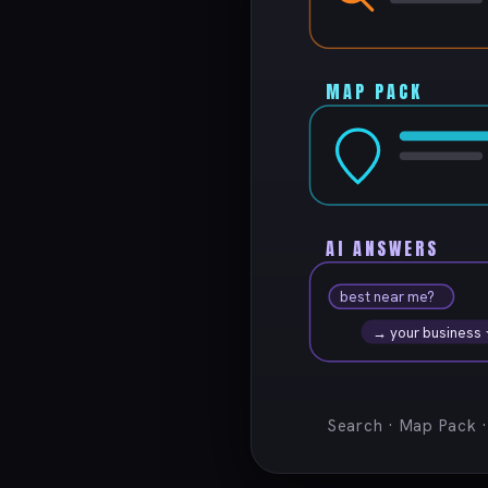
MAP PACK
AI ANSWERS
best near me?
→ your business
Search · Map Pack 