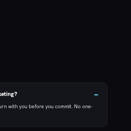
keting?
turn with you before you commit. No one-