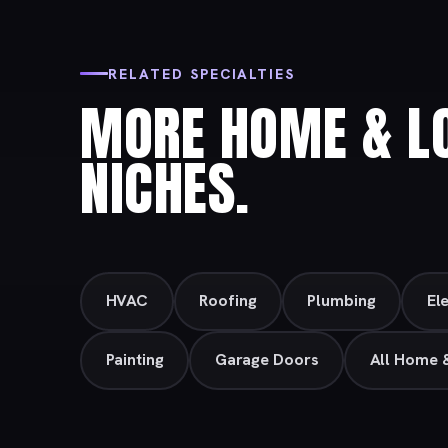
RELATED SPECIALTIES
MORE HOME & LO
NICHES.
HVAC
Roofing
Plumbing
Ele
Painting
Garage Doors
All Home 