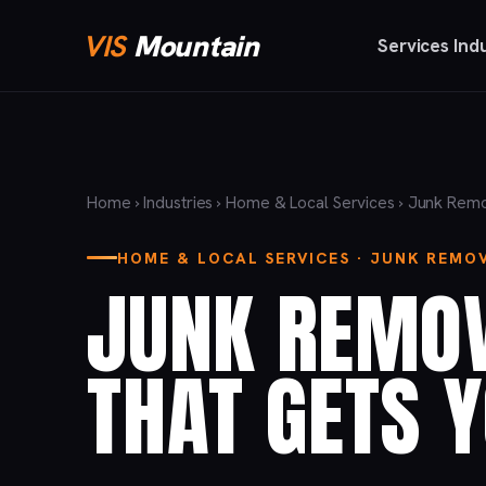
VIS
Mountain
Services
Ind
Home
›
Industries
›
Home & Local Services
› Junk Rem
HOME & LOCAL SERVICES · JUNK REMO
JUNK REMO
THAT GETS 