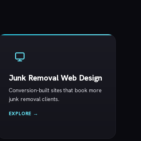
Junk Removal Web Design
Conversion-built sites that book more
junk removal clients.
EXPLORE →