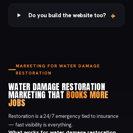
Do you build the website too?
MARKETING FOR WATER DAMAGE
RESTORATION
WATER DAMAGE RESTORATION
MARKETING THAT
BOOKS MORE
JOBS
Restoration is a 24/7 emergency tied to insurance
— fast visibility is everything.
What works for water damage restoration