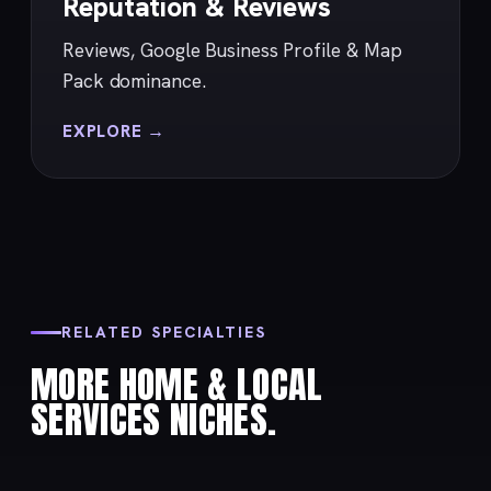
Reputation & Reviews
Reviews, Google Business Profile & Map
Pack dominance.
EXPLORE →
RELATED SPECIALTIES
MORE HOME & LOCAL
SERVICES NICHES.