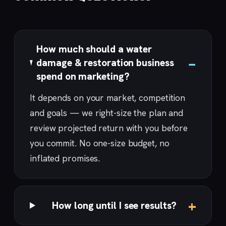
How much should a water
damage & restoration business
spend on marketing?
It depends on your market, competition
and goals — we right-size the plan and
review projected return with you before
you commit. No one-size budget, no
inflated promises.
How long until I see results?