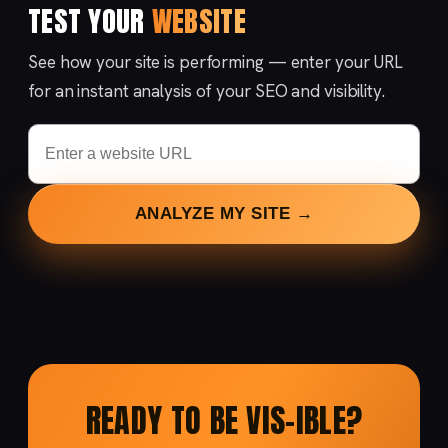
TEST YOUR
WEBSITE
See how your site is performing — enter your URL
for an instant analysis of your SEO and visibility.
ANALYZE MY SITE →
READY TO BE VIS-IBLE?