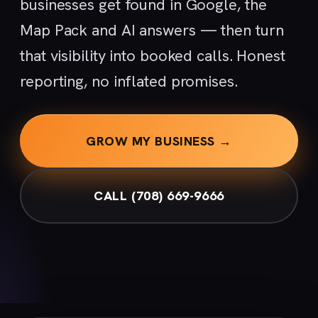
businesses get found in Google, the
Map Pack and AI answers — then turn
that visibility into booked calls. Honest
reporting, no inflated promises.
GROW MY BUSINESS →
CALL (708) 669-9666