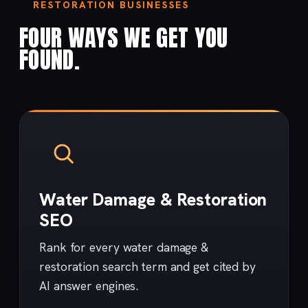
RESTORATION BUSINESSES
FOUR WAYS WE GET YOU
FOUND.
Water Damage & Restoration
SEO
Rank for every water damage &
restoration search term and get cited by
AI answer engines.