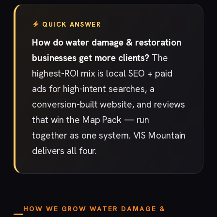
QUICK ANSWER
How do water damage & restoration
businesses get more clients?
The
highest-ROI mix is local SEO + paid
ads for high-intent searches, a
conversion-built website, and reviews
that win the Map Pack — run
together as one system. VIS Mountain
delivers all four.
HOW WE GROW WATER DAMAGE &