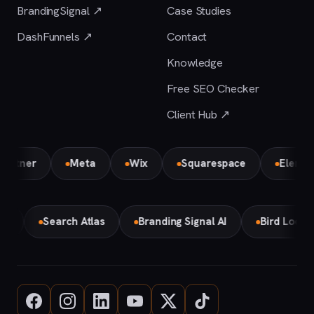
BrandingSignal ↗
Case Studies
DashFunnels ↗
Contact
Knowledge
Free SEO Checker
Client Hub ↗
er
Meta
Wix
Squarespace
Elementor P
Make
Search Atlas
Branding Signal AI
Bird Loc