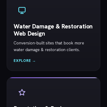
Water Damage & Restoration
Web Design
Conversion-built sites that book more
water damage & restoration clients.
EXPLORE →