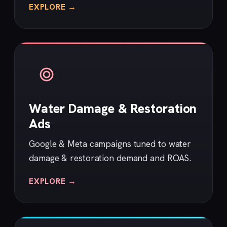
EXPLORE →
Water Damage & Restoration
Ads
Google & Meta campaigns tuned to water
damage & restoration demand and ROAS.
EXPLORE →