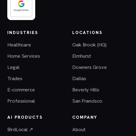
INDUSTRIES
LOCATIONS
Healthcare
Oak Brook (HQ)
Home Services
Elmhurst
Legal
Downers Grove
Trades
Dallas
E-commerce
Beverly Hills
Professional
San Francisco
AI PRODUCTS
COMPANY
BirdLocal ↗
About