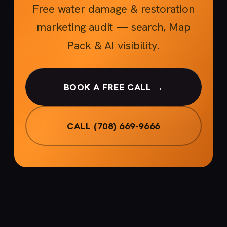
Free water damage & restoration
marketing audit — search, Map
Pack & AI visibility.
BOOK A FREE CALL →
CALL (708) 669-9666