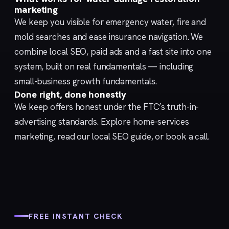
marketing
We keep you visible for emergency water, fire and
mold searches and ease insurance navigation. We
combine
local SEO
,
paid ads
and a fast
site
into one
system, built on real fundamentals — including
small-business growth fundamentals
.
Done right, done honestly
We keep offers honest under the FTC’s
truth-in-
advertising
standards. Explore
home-services
marketing
, read our
local SEO guide
, or
book a call
.
FREE INSTANT CHECK