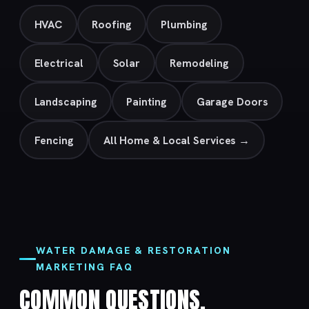
HVAC
Roofing
Plumbing
Electrical
Solar
Remodeling
Landscaping
Painting
Garage Doors
Fencing
All Home & Local Services →
WATER DAMAGE & RESTORATION
MARKETING FAQ
COMMON QUESTIONS.