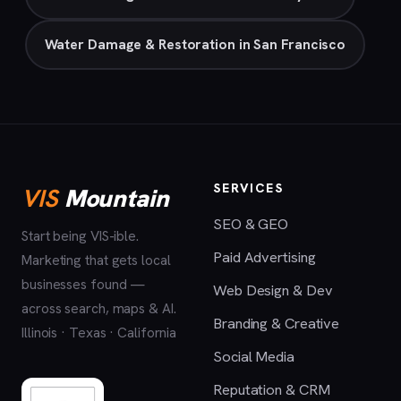
Water Damage & Restoration in San Francisco
SERVICES
VIS
Mountain
SEO & GEO
Start being VIS-ible.
Paid Advertising
Marketing that gets local
businesses found —
Web Design & Dev
across search, maps & AI.
Branding & Creative
Illinois · Texas · California
Social Media
Reputation & CRM