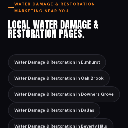
WATER DAMAGE & RESTORATION
MARKETING NEAR YOU
LOCAL WATER DAMAGE &
RESTORATION PAGES.
Water Damage & Restoration in Elmhurst
Water Damage & Restoration in Oak Brook
Water Damage & Restoration in Downers Grove
Water Damage & Restoration in Dallas
Water Damage & Restoration in Beverly Hills