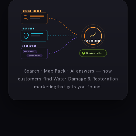
GOOGLE SEARCH
MAP PACK
YOUR BUSINESS
AI ANSWERS
best near me?
Booked calls
→ your business ★
Search · Map Pack · AI answers — how
customers find Water Damage & Restoration
marketingthat gets you found.