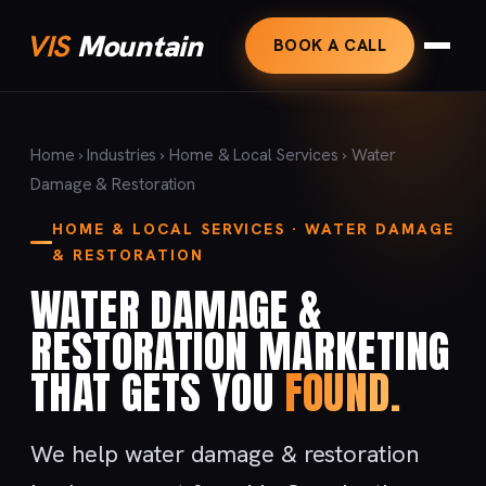
VIS
Mountain
BOOK A CALL
Home
›
Industries
›
Home & Local Services
› Water
Damage & Restoration
HOME & LOCAL SERVICES · WATER DAMAGE
& RESTORATION
WATER DAMAGE &
RESTORATION MARKETING
THAT GETS YOU
FOUND.
We help water damage & restoration