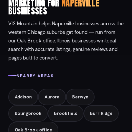
MARKETING FOR
NAPERVILLE
BUSINESSES
VIS Mountain helps Naperville businesses across the
western Chicago suburbs get found — run from
our
Oak Brook
office. Illinois businesses win local
search with accurate listings, genuine reviews and
pages built to convert.
NEARBY AREAS
Addison
Aurora
Berwyn
Bolingbrook
Brookfield
Burr Ridge
Oak Brook office