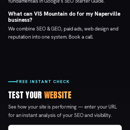
fundamentals in Google’s
SEO Starter Guide
.
What can VIS Mountain do for my Naperville
business?
We combine
SEO & GEO
,
paid ads
,
web design
and
reputation
into one system.
Book a call
.
FREE INSTANT CHECK
TEST YOUR
WEBSITE
See how your site is performing — enter your URL
for an instant analysis of your SEO and visibility.