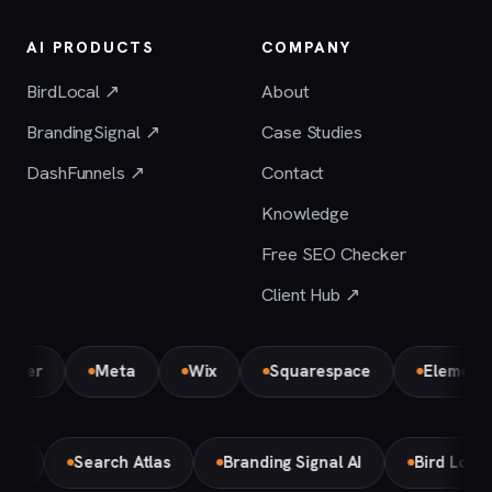
AI PRODUCTS
COMPANY
BirdLocal ↗
About
BrandingSignal ↗
Case Studies
DashFunnels ↗
Contact
Knowledge
Free SEO Checker
Client Hub ↗
Meta
Wix
Squarespace
Elementor Par
Make
Search Atlas
Branding Signal AI
Bird Lo