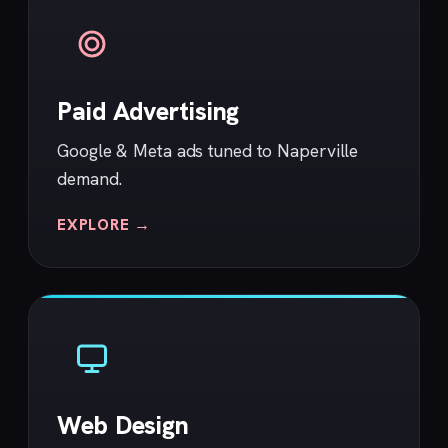
Paid Advertising
Google & Meta ads tuned to Naperville
demand.
EXPLORE →
Web Design