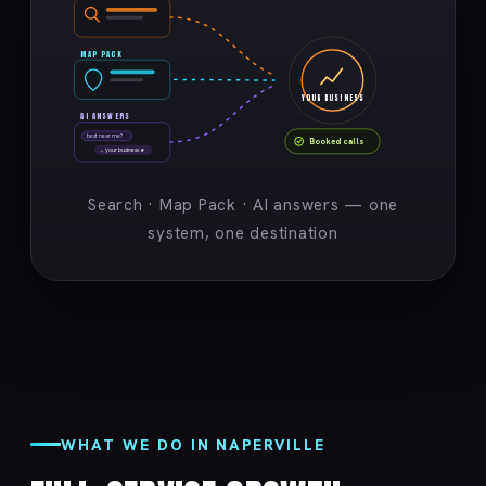
MAP PACK
YOUR BUSINESS
AI ANSWERS
best near me?
Booked calls
→ your business ★
Search · Map Pack · AI answers — one
system, one destination
WHAT WE DO IN NAPERVILLE