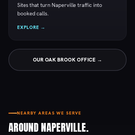
Sites that turn Naperville traffic into
booked calls.
EXPLORE →
OUR OAK BROOK OFFICE →
NEARBY AREAS WE SERVE
AROUND NAPERVILLE.