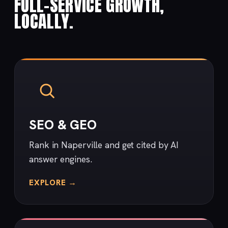
FULL-SERVICE GROWTH,
LOCALLY.
SEO & GEO
Rank in Naperville and get cited by AI
answer engines.
EXPLORE →