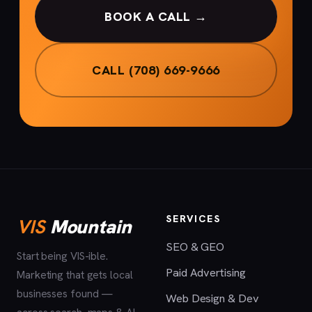
BOOK A CALL →
CALL (708) 669-9666
SERVICES
VIS
Mountain
SEO & GEO
Start being VIS-ible.
Paid Advertising
Marketing that gets local
businesses found —
Web Design & Dev