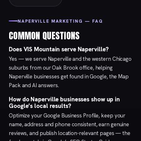
NAPERVILLE MARKETING — FAQ
COMMON QUESTIONS
Does VIS Mountain serve Naperville?
Yes — we serve Naperville and the western Chicago
suburbs from our
Oak Brook
office, helping
Naperville businesses get found in Google, the Map
Pack and AI answers.
How do Naperville businesses show up in
Google’s local results?
Optimize your
Google Business Profile
, keep your
name, address and phone consistent, earn genuine
reviews, and publish location-relevant pages — the