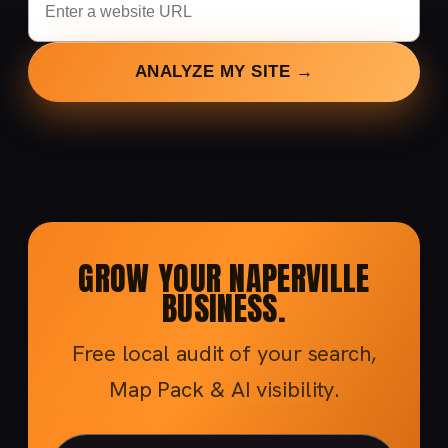
ANALYZE MY SITE →
GROW YOUR NAPERVILLE
BUSINESS.
Free local audit of your search,
Map Pack & AI visibility.