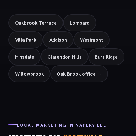
Oakbrook Terrace
Lombard
Villa Park
Addison
Westmont
Hinsdale
Clarendon Hills
Burr Ridge
Willowbrook
Oak Brook office →
LOCAL MARKETING IN NAPERVILLE