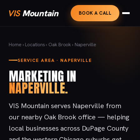
VIS
Mountain
BOOK A CALL
Home
›
Locations
›
Oak Brook
› Naperville
SERVICE AREA · NAPERVILLE
MARKETING IN
NAPERVILLE.
VIS Mountain serves Naperville from
our nearby Oak Brook office — helping
local businesses across DuPage County
and the western Chicago suburbs get