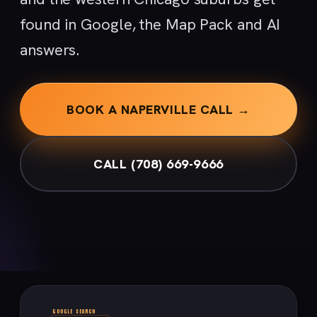
found in Google, the Map Pack and AI
answers.
BOOK A NAPERVILLE CALL →
CALL (708) 669-9666
GOOGLE SEARCH