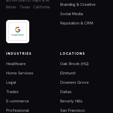
across search, maps & AI.
Branding & Creative
Illinois · Texas · California
Social Media
Reputation & CRM
INDUSTRIES
LOCATIONS
Healthcare
Oak Brook (HQ)
Home Services
Elmhurst
Legal
Downers Grove
Trades
Dallas
E-commerce
Beverly Hills
Professional
San Francisco