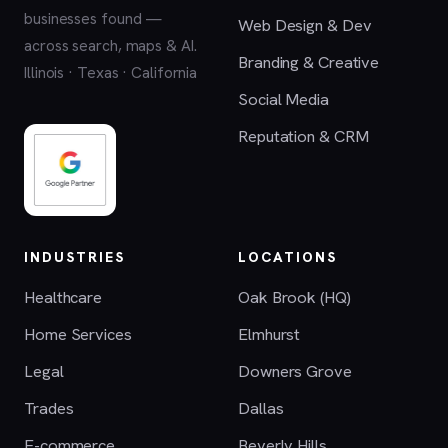
businesses found —
Web Design & Dev
across search, maps & AI.
Branding & Creative
Illinois · Texas · California
Social Media
Reputation & CRM
INDUSTRIES
LOCATIONS
Healthcare
Oak Brook (HQ)
Home Services
Elmhurst
Legal
Downers Grove
Trades
Dallas
E-commerce
Beverly Hills