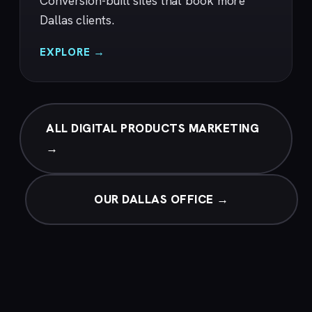
Conversion-built sites that book more
Dallas clients.
EXPLORE →
ALL DIGITAL PRODUCTS MARKETING
→
OUR DALLAS OFFICE →