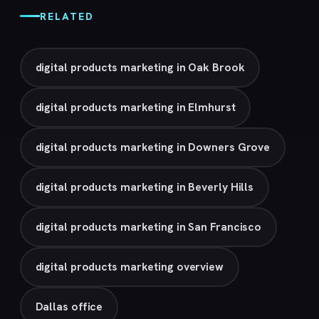
RELATED
digital products marketing in Oak Brook
digital products marketing in Elmhurst
digital products marketing in Downers Grove
digital products marketing in Beverly Hills
digital products marketing in San Francisco
digital products marketing overview
Dallas office