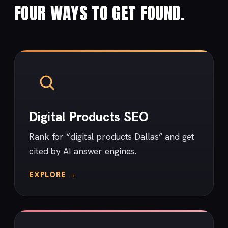
FOUR WAYS TO GET FOUND.
Digital Products SEO
Rank for “digital products Dallas” and get
cited by AI answer engines.
EXPLORE →