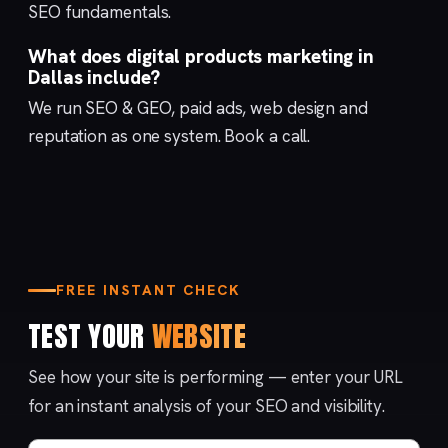
SEO fundamentals
.
What does digital products marketing in
Dallas include?
We run
SEO & GEO
,
paid ads
,
web design
and
reputation
as one system.
Book a call
.
FREE INSTANT CHECK
TEST YOUR
WEBSITE
See how your site is performing — enter your URL
for an instant analysis of your SEO and visibility.