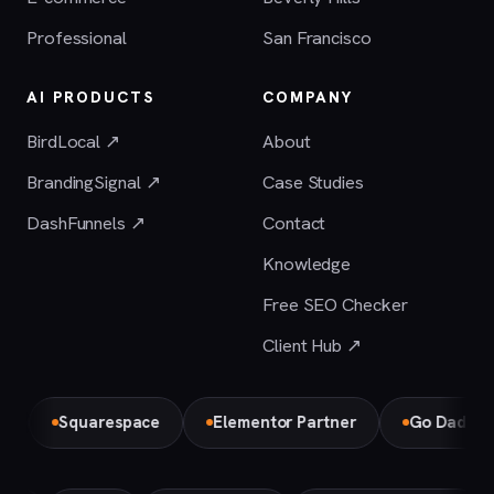
Professional
San Francisco
AI PRODUCTS
COMPANY
BirdLocal ↗
About
BrandingSignal ↗
Case Studies
DashFunnels ↗
Contact
Knowledge
Free SEO Checker
Client Hub ↗
Squarespace
Elementor Partner
Go Daddy