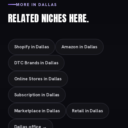
MORE IN DALLAS
RELATED NICHES HERE.
Shopify in Dallas
Amazon in Dallas
DTC Brands in Dallas
Online Stores in Dallas
Subscription in Dallas
Marketplace in Dallas
Retail in Dallas
Dallas office →