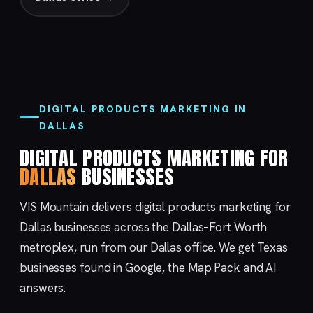
DIGITAL PRODUCTS MARKETING IN
DALLAS
DIGITAL PRODUCTS MARKETING FOR
DALLAS
BUSINESSES
VIS Mountain delivers digital products marketing for
Dallas businesses across the Dallas–Fort Worth
metroplex, run from our
Dallas
office. We get Texas
businesses found in Google, the Map Pack and AI
answers.