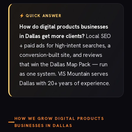
QUICK ANSWER
How do digital products businesses
in Dallas get more clients?
Local SEO
+ paid ads for high-intent searches, a
conversion-built site, and reviews
that win the Dallas Map Pack — run
as one system. VIS Mountain serves
Dallas with 20+ years of experience.
HOW WE GROW DIGITAL PRODUCTS
BUSINESSES IN DALLAS