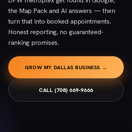
DFW metroplex get found in Google,
the Map Pack and AI answers — then
turn that into booked appointments.
Honest reporting, no guaranteed-
ranking promises.
GROW MY DALLAS BUSINESS →
CALL (708) 669-9666