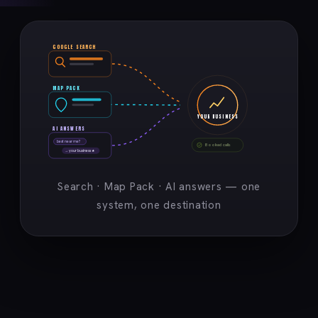
GOOGLE SEARCH
MAP PACK
YOUR BUSINESS
AI ANSWERS
best near me?
Booked calls
→ your business ★
Search · Map Pack · AI answers — one
system, one destination