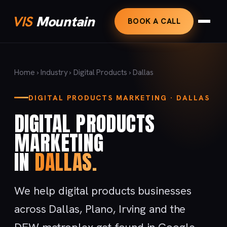
VIS
Mountain
BOOK A CALL
Home
›
Industry
›
Digital Products
› Dallas
DIGITAL PRODUCTS MARKETING · DALLAS
DIGITAL PRODUCTS
MARKETING
IN
DALLAS.
We help digital products businesses
across Dallas, Plano, Irving and the