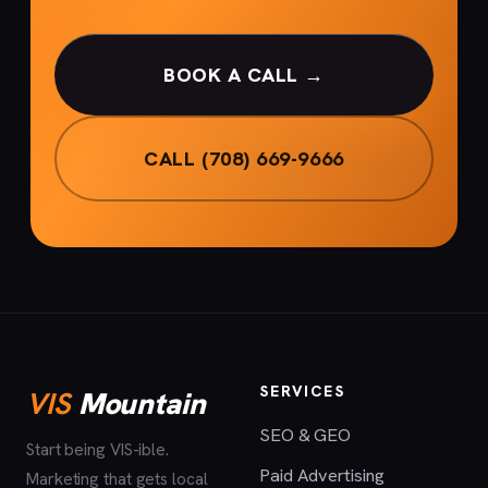
BOOK A CALL →
CALL (708) 669-9666
SERVICES
VIS
Mountain
SEO & GEO
Start being VIS-ible.
Paid Advertising
Marketing that gets local