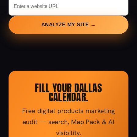
ANALYZE MY SITE →
FILL YOUR DALLAS
CALENDAR.
Free digital products marketing
audit — search, Map Pack & AI
visibility.