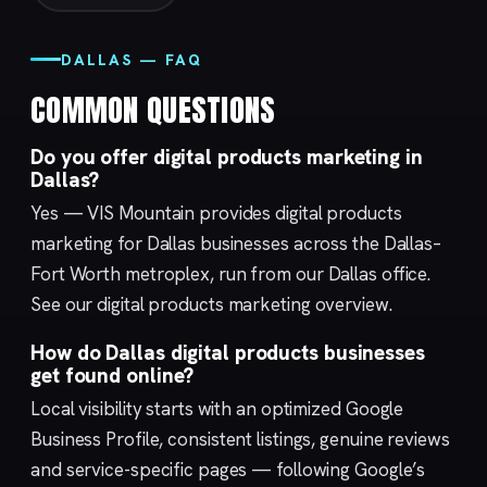
DALLAS — FAQ
COMMON QUESTIONS
Do you offer digital products marketing in
Dallas?
Yes — VIS Mountain provides digital products
marketing for Dallas businesses across the Dallas–
Fort Worth metroplex, run from our
Dallas
office.
See our
digital products marketing
overview.
How do Dallas digital products businesses
get found online?
Local visibility starts with an optimized
Google
Business Profile
, consistent listings, genuine reviews
and service-specific pages — following Google’s