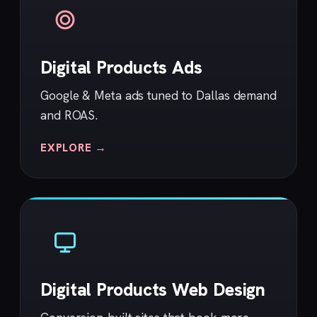
Digital Products Ads
Google & Meta ads tuned to Dallas demand
and ROAS.
EXPLORE →
Digital Products Web Design