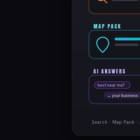
MAP PACK
AI ANSWERS
best near me?
→ your business
Search · Map Pack ·