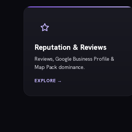
Reputation & Reviews
Reviews, Google Business Profile &
Map Pack dominance.
EXPLORE →