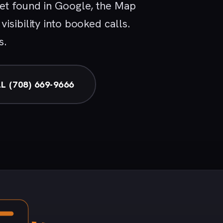
get found in Google, the Map
isibility into booked calls.
s.
L (708) 669-9666