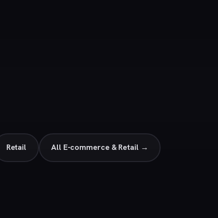
Retail
All E-commerce & Retail →