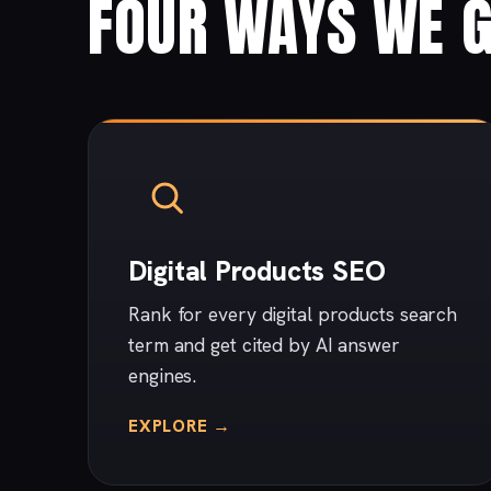
FOUR WAYS WE G
Digital Products SEO
Rank for every digital products search
term and get cited by AI answer
engines.
EXPLORE →