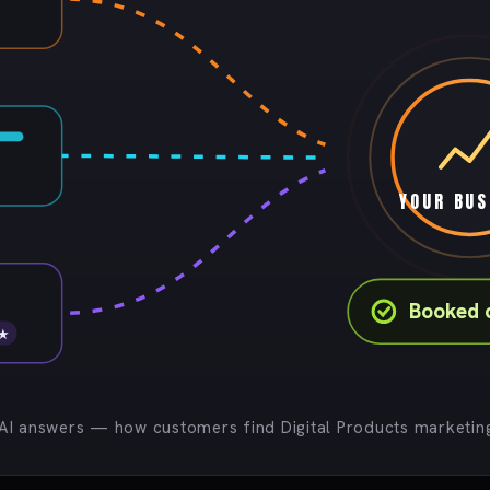
YOUR BUS
Booked 
 ★
 AI answers — how customers find Digital Products marketing