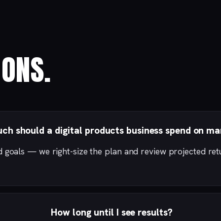
ONS.
h should a digital products business spend on ma
d goals — we right-size the plan and review projected re
How long until I see results?