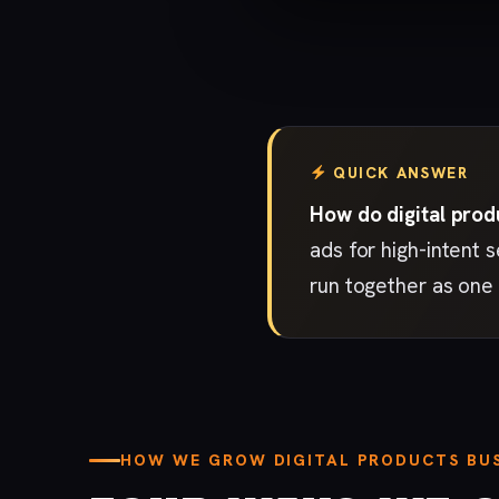
QUICK ANSWER
How do digital prod
ads for high-intent 
run together as one 
HOW WE GROW DIGITAL PRODUCTS BUS