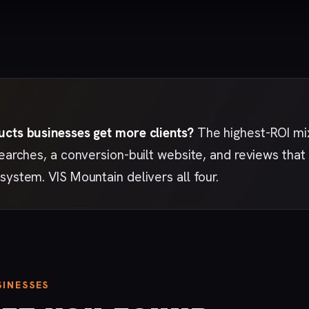
ucts businesses get more clients?
The highest-ROI mix
searches, a conversion-built website, and reviews th
system. VIS Mountain delivers all four.
INESSES