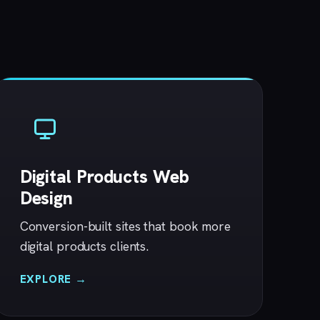
Digital Products Web
Design
Conversion-built sites that book more
digital products clients.
EXPLORE →