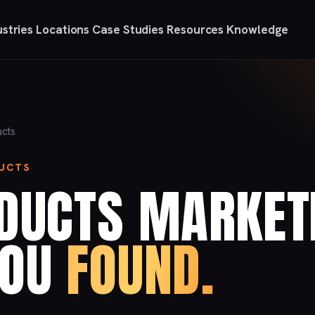
ustries
Locations
Case Studies
Resources
Knowledge
ucts
DUCTS
ODUCTS MARKET
YOU
FOUND.