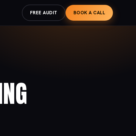
FREE AUDIT
BOOK A CALL
ING