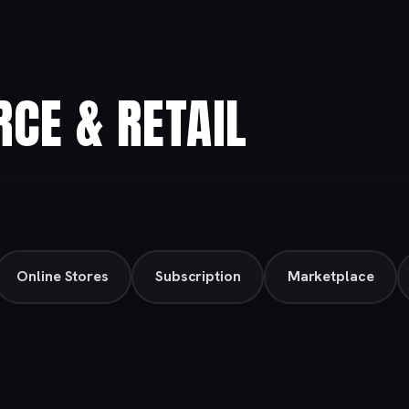
CE & RETAIL
Online Stores
Subscription
Marketplace