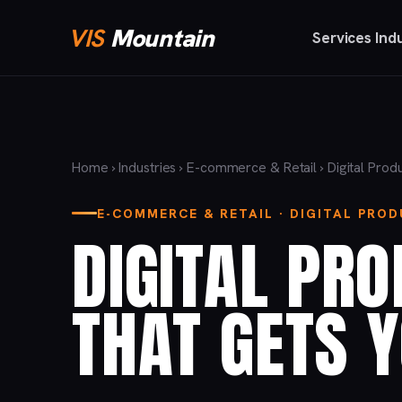
VIS
Mountain
Services
Ind
Home
›
Industries
›
E-commerce & Retail
› Digital Prod
E-COMMERCE & RETAIL · DIGITAL PRO
DIGITAL PR
THAT GETS 