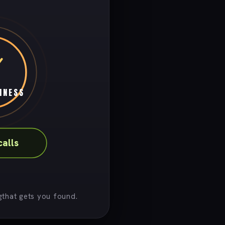
INESS
calls
that gets you found.