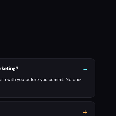
rketing?
turn with you before you commit. No one-