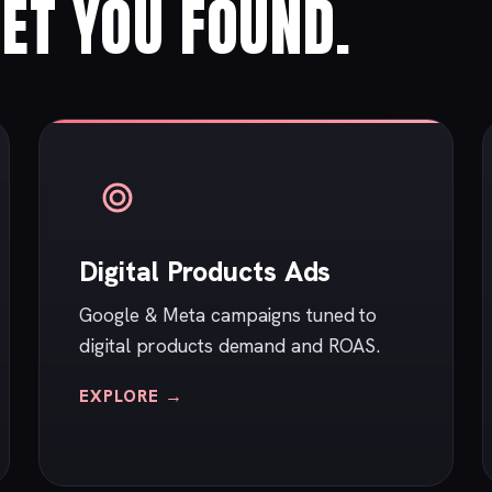
ET YOU FOUND.
Digital Products Ads
Google & Meta campaigns tuned to
digital products demand and ROAS.
EXPLORE →