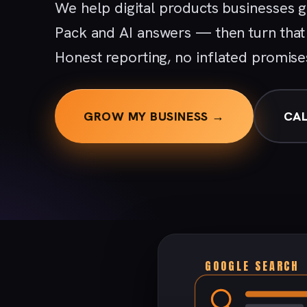
We help digital products businesses 
Pack and AI answers — then turn that v
Honest reporting, no inflated promise
GROW MY BUSINESS →
CAL
GOOGLE SEARCH