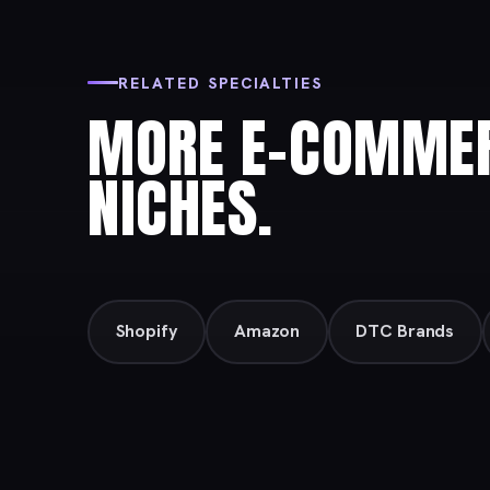
RELATED SPECIALTIES
MORE E-COMMER
NICHES.
Shopify
Amazon
DTC Brands