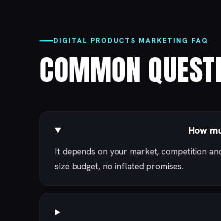
DIGITAL PRODUCTS MARKETING FAQ
COMMON QUESTI
How muc
It depends on your market, competition an
size budget, no inflated promises.