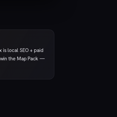
 is local SEO + paid
at win the Map Pack —