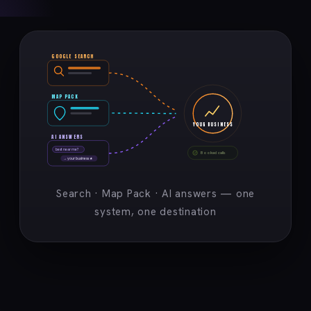
GOOGLE SEARCH
MAP PACK
YOUR BUSINESS
AI ANSWERS
best near me?
Booked calls
→ your business ★
Search · Map Pack · AI answers — one
system, one destination