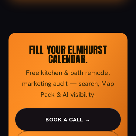
FILL YOUR ELMHURST
CALENDAR.
Free kitchen & bath remodel
marketing audit — search, Map
Pack & AI visibility.
BOOK A CALL →