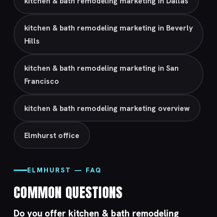
kitchen & bath remodeling marketing in Dallas
kitchen & bath remodeling marketing in Beverly
Hills
kitchen & bath remodeling marketing in San
Francisco
kitchen & bath remodeling marketing overview
Elmhurst office
ELMHURST — FAQ
COMMON QUESTIONS
Do you offer kitchen & bath remodeling