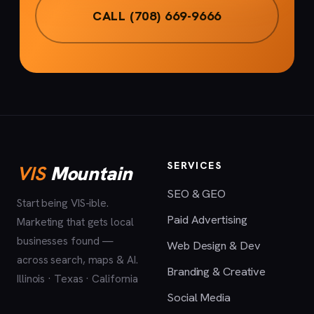
CALL (708) 669-9666
SERVICES
VIS
Mountain
SEO & GEO
Start being VIS-ible.
Paid Advertising
Marketing that gets local
businesses found —
Web Design & Dev
across search, maps & AI.
Branding & Creative
Illinois · Texas · California
Social Media