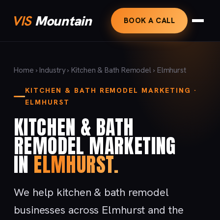
VIS
Mountain
BOOK A CALL
Home
›
Industry
›
Kitchen & Bath Remodel
› Elmhurst
KITCHEN & BATH REMODEL MARKETING ·
ELMHURST
KITCHEN & BATH
REMODEL MARKETING
IN
ELMHURST.
We help kitchen & bath remodel
businesses across Elmhurst and the