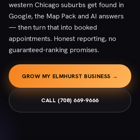
western Chicago suburbs get found in
Google, the Map Pack and AI answers
— then turn that into booked
appointments. Honest reporting, no
guaranteed-ranking promises.
GROW MY ELMHURST BUSINESS →
CALL (708) 669-9666