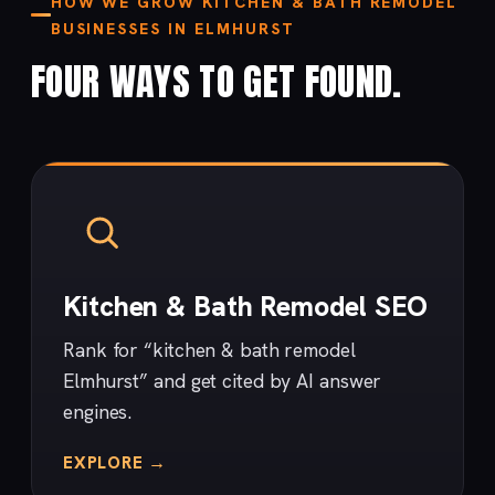
HOW WE GROW KITCHEN & BATH REMODEL
BUSINESSES IN ELMHURST
FOUR WAYS TO GET FOUND.
Kitchen & Bath Remodel SEO
Rank for “kitchen & bath remodel
Elmhurst” and get cited by AI answer
engines.
EXPLORE →