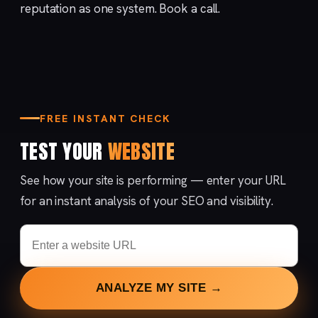
reputation
as one system.
Book a call
.
FREE INSTANT CHECK
TEST YOUR
WEBSITE
See how your site is performing — enter your URL
for an instant analysis of your SEO and visibility.
ANALYZE MY SITE →