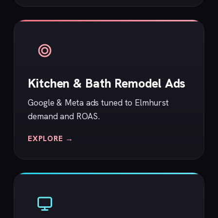
Kitchen & Bath Remodel Ads
Google & Meta ads tuned to Elmhurst
demand and ROAS.
EXPLORE →