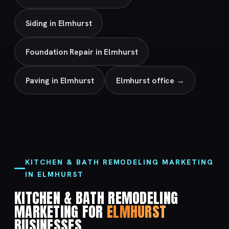
Siding in Elmhurst
Foundation Repair in Elmhurst
Paving in Elmhurst
Elmhurst office →
KITCHEN & BATH REMODELING MARKETING
IN ELMHURST
KITCHEN & BATH REMODELING
MARKETING FOR
ELMHURST
BUSINESSES