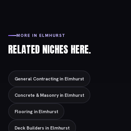
MORE IN ELMHURST
RELATED NICHES HERE.
General Contracting in Elmhurst
Concrete & Masonry in Elmhurst
Flooring in Elmhurst
Deck Builders in Elmhurst