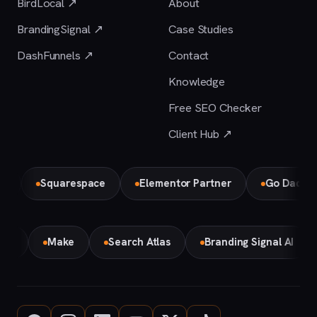
BirdLocal ↗
About
BrandingSignal ↗
Case Studies
DashFunnels ↗
Contact
Knowledge
Free SEO Checker
Client Hub ↗
Squarespace
Elementor Partner
Go Daddy
emini
Make
Search Atlas
Branding Signal AI