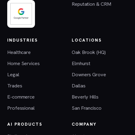
Reputation & CRM
INDUSTRIES
LOCATIONS
Healthcare
Oak Brook (HQ)
Home Services
Elmhurst
Legal
Downers Grove
Trades
Dallas
E-commerce
Beverly Hills
Professional
San Francisco
AI PRODUCTS
COMPANY