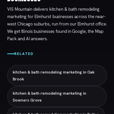
VIS Mountain delivers kitchen & bath remodeling
marketing for Elmhurst businesses across the near-
west Chicago suburbs, run from our
Elmhurst
office.
We get Illinois businesses found in Google, the Map
Pack and AI answers.
RELATED
kitchen & bath remodeling marketing in Oak
Brook
kitchen & bath remodeling marketing in
Downers Grove