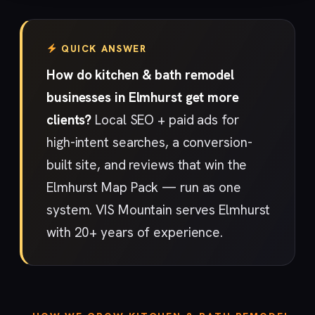
QUICK ANSWER
How do kitchen & bath remodel
businesses in Elmhurst get more
clients?
Local SEO + paid ads for
high-intent searches, a conversion-
built site, and reviews that win the
Elmhurst Map Pack — run as one
system. VIS Mountain serves Elmhurst
with 20+ years of experience.