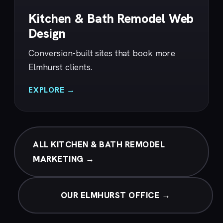
Kitchen & Bath Remodel Web
Design
Conversion-built sites that book more
Elmhurst clients.
EXPLORE →
ALL KITCHEN & BATH REMODEL
MARKETING →
OUR ELMHURST OFFICE →