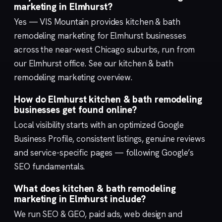
marketing in Elmhurst?
Yes — VIS Mountain provides kitchen & bath
remodeling marketing for Elmhurst businesses
across the near-west Chicago suburbs, run from
our
Elmhurst
office. See our
kitchen & bath
remodeling marketing
overview.
How do Elmhurst kitchen & bath remodeling
businesses get found online?
Local visibility starts with an optimized
Google
Business Profile
, consistent listings, genuine reviews
and service-specific pages — following Google’s
SEO fundamentals
.
What does kitchen & bath remodeling
marketing in Elmhurst include?
We run
SEO & GEO
,
paid ads
,
web design
and