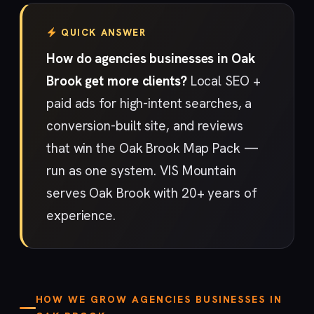
QUICK ANSWER
How do agencies businesses in Oak
Brook get more clients?
Local SEO +
paid ads for high-intent searches, a
conversion-built site, and reviews
that win the Oak Brook Map Pack —
run as one system. VIS Mountain
serves Oak Brook with 20+ years of
experience.
HOW WE GROW AGENCIES BUSINESSES IN