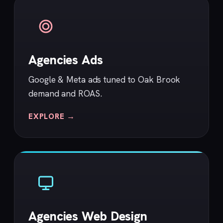
Agencies Ads
Google & Meta ads tuned to Oak Brook
demand and ROAS.
EXPLORE →
Agencies Web Design