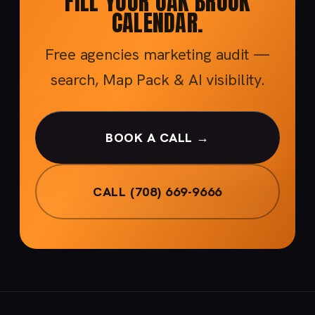
FILL YOUR OAK BROOK
CALENDAR.
Free agencies marketing audit —
search, Map Pack & AI visibility.
BOOK A CALL →
CALL (708) 669-9666