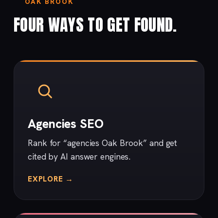
OAK BROOK
FOUR WAYS TO GET FOUND.
Agencies SEO
Rank for “agencies Oak Brook” and get
cited by AI answer engines.
EXPLORE →