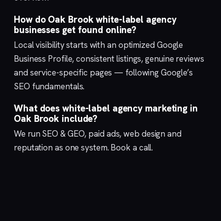
How do Oak Brook white-label agency
businesses get found online?
Local visibility starts with an optimized
Google
Business Profile
, consistent listings, genuine reviews
and service-specific pages — following Google’s
SEO fundamentals
.
What does white-label agency marketing in
Oak Brook include?
We run
SEO & GEO
,
paid ads
,
web design
and
reputation
as one system.
Book a call
.