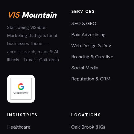
SERVICES
VIS
Mountain
SEO & GEO
Start being VIS-ible.
Paid Advertising
Marketing that gets local
businesses found —
Web Design & Dev
across search, maps & AI.
Branding & Creative
Illinois · Texas · California
Social Media
Reputation & CRM
INDUSTRIES
LOCATIONS
Healthcare
Oak Brook (HQ)