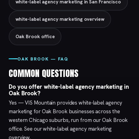
white-label agency marketing in San Francisco
white-label agency marketing overview
Oak Brook office
OAK BROOK — FAQ
COMMON QUESTIONS
Do you offer white-label agency marketing in
Oak Brook?
Yes — VIS Mountain provides white-label agency
marketing for Oak Brook businesses across the
western Chicago suburbs, run from our
Oak Brook
office. See our
white-label agency marketing
overview.