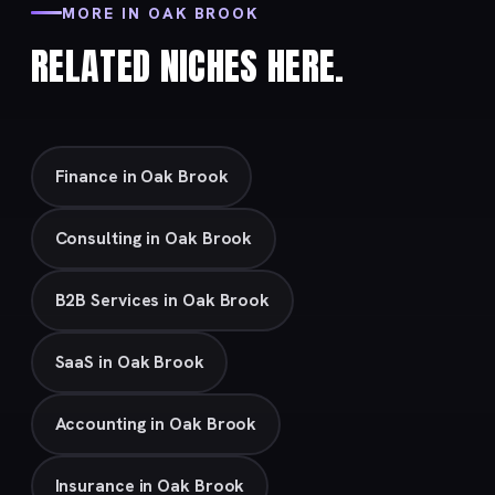
MORE IN OAK BROOK
RELATED NICHES HERE.
Finance in Oak Brook
Consulting in Oak Brook
B2B Services in Oak Brook
SaaS in Oak Brook
Accounting in Oak Brook
Insurance in Oak Brook