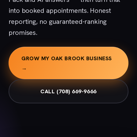
into booked appointments. Honest
reporting, no guaranteed-ranking
promises.
GROW MY OAK BROOK BUSINESS
→
CALL (708) 669-9666