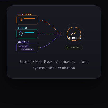
GOOGLE SEARCH
MAP PACK
YOUR BUSINESS
AI ANSWERS
best near me?
Booked calls
→ your business ★
Search · Map Pack · AI answers — one
system, one destination