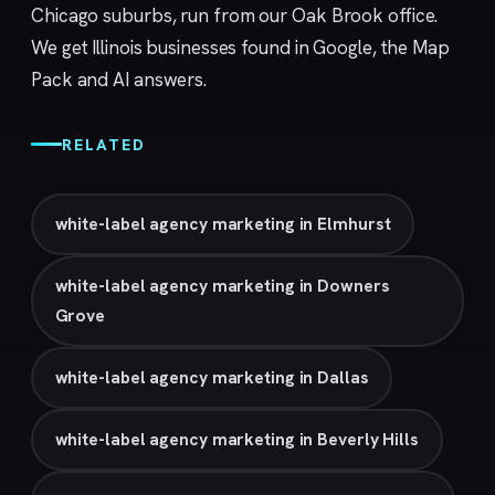
Chicago suburbs, run from our
Oak Brook
office.
We get Illinois businesses found in Google, the Map
Pack and AI answers.
RELATED
white-label agency marketing in Elmhurst
white-label agency marketing in Downers
Grove
white-label agency marketing in Dallas
white-label agency marketing in Beverly Hills