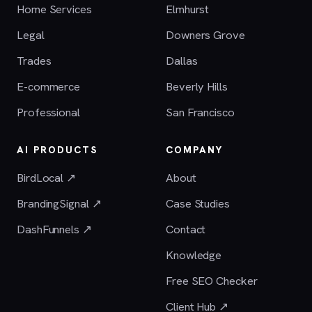
Home Services
Elmhurst
Legal
Downers Grove
Trades
Dallas
E-commerce
Beverly Hills
Professional
San Francisco
AI PRODUCTS
COMPANY
BirdLocal ↗
About
BrandingSignal ↗
Case Studies
DashFunnels ↗
Contact
Knowledge
Free SEO Checker
Client Hub ↗