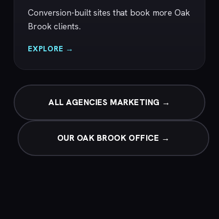
Conversion-built sites that book more Oak
Brook clients.
EXPLORE →
ALL AGENCIES MARKETING →
OUR OAK BROOK OFFICE →