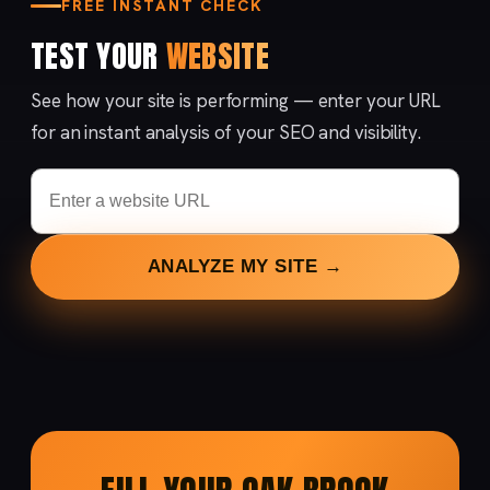
FREE INSTANT CHECK
TEST YOUR
WEBSITE
See how your site is performing — enter your URL
for an instant analysis of your SEO and visibility.
ANALYZE MY SITE →