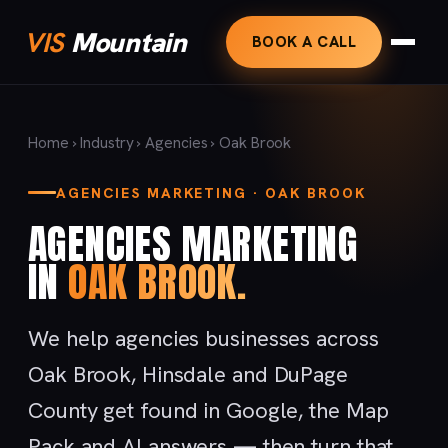
VIS
Mountain
BOOK A CALL
Home
›
Industry
›
Agencies
› Oak Brook
AGENCIES MARKETING · OAK BROOK
AGENCIES MARKETING
IN
OAK BROOK.
We help agencies businesses across
Oak Brook, Hinsdale and DuPage
County get found in Google, the Map
Pack and AI answers — then turn that