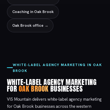
Coaching in Oak Brook
Oak Brook office →
WHITE-LABEL AGENCY MARKETING IN OAK
BROOK
WHITE-LABEL AGENCY MARKETING
FOR
OAK BROOK
BUSINESSES
VIS Mountain delivers white-label agency marketing
for Oak Brook businesses across the western