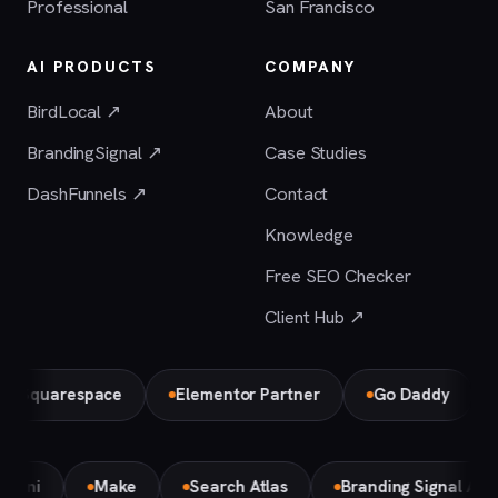
Professional
San Francisco
AI PRODUCTS
COMPANY
BirdLocal ↗
About
BrandingSignal ↗
Case Studies
DashFunnels ↗
Contact
Knowledge
Free SEO Checker
Client Hub ↗
uarespace
Elementor Partner
Go Daddy
Bird
Gemini
Make
Search Atlas
Branding Signal A