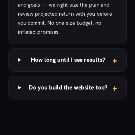
and goals — we right-size the plan and
review projected return with you before
you commit. No one-size budget, no
inflated promises.
How long until I see results?
Do you build the website too?