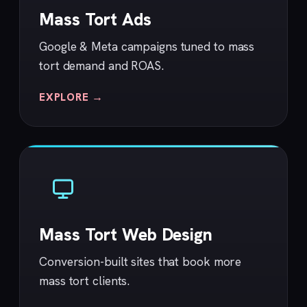
Mass Tort Ads
Google & Meta campaigns tuned to mass
tort demand and ROAS.
EXPLORE →
Mass Tort Web Design
Conversion-built sites that book more
mass tort clients.