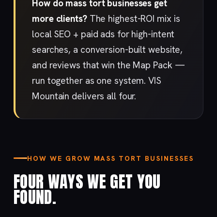
How do mass tort businesses get
more clients?
The highest-ROI mix is
local SEO + paid ads for high-intent
searches, a conversion-built website,
and reviews that win the Map Pack —
run together as one system. VIS
Mountain delivers all four.
HOW WE GROW MASS TORT BUSINESSES
FOUR WAYS WE GET YOU
FOUND.