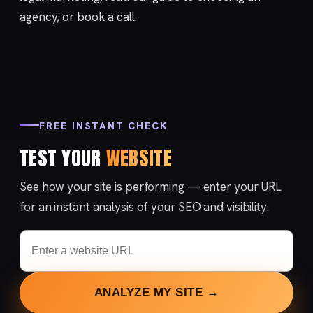
agency
, or
book a call
.
FREE INSTANT CHECK
TEST YOUR
WEBSITE
See how your site is performing — enter your URL
for an instant analysis of your SEO and visibility.
ANALYZE MY SITE →