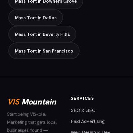
Mass Tort in Downers Grove
Mass Tort in Dallas
Mass Tort in Beverly Hills
Mass Tort in San Francisco
SERVICES
VIS
Mountain
SEO & GEO
Start being VIS-ible.
Paid Advertising
Marketing that gets local
businesses found —
Web Design & Dev