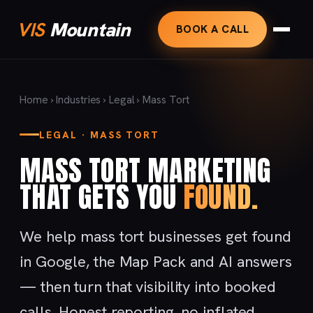
VIS
Mountain
BOOK A CALL
Home
›
Industries
›
Legal
› Mass Tort
LEGAL · MASS TORT
MASS TORT MARKETING
THAT GETS YOU
FOUND.
We help mass tort businesses get found
in Google, the Map Pack and AI answers
— then turn that visibility into booked
calls. Honest reporting, no inflated