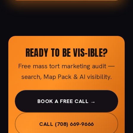
READY TO BE VIS-IBLE?
Free mass tort marketing audit —
search, Map Pack & AI visibility.
BOOK A FREE CALL →
CALL (708) 669-9666