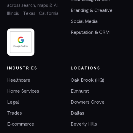
across search, maps & AI.
Branding & Creative
Illinois · Texas · California
Social Media
Reputation & CRM
INDUSTRIES
LOCATIONS
Healthcare
Oak Brook (HQ)
Home Services
Elmhurst
Legal
Downers Grove
Trades
Dallas
E-commerce
Beverly Hills