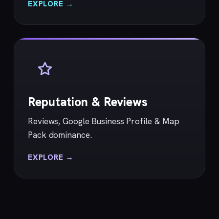
EXPLORE →
Reputation & Reviews
Reviews, Google Business Profile & Map
Pack dominance.
EXPLORE →