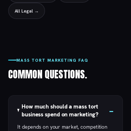
All Legal →
MASS TORT MARKETING FAQ
COMMON QUESTIONS.
How much should a mass tort
business spend on marketing?
It depends on your market, competition