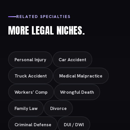
RELATED SPECIALTIES
MORE LEGAL NICHES.
Personal Injury
Car Accident
Truck Accident
Medical Malpractice
Workers’ Comp
Wrongful Death
Family Law
Divorce
Criminal Defense
DUI / DWI