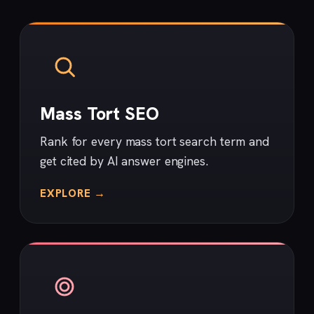
Mass Tort SEO
Rank for every mass tort search term and
get cited by AI answer engines.
EXPLORE →