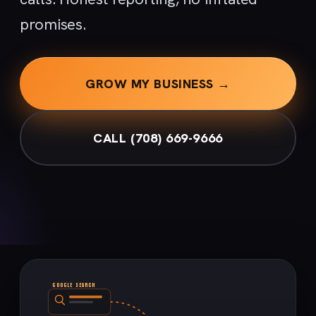
promises.
GROW MY BUSINESS →
CALL (708) 669-9666
GOOGLE SEARCH