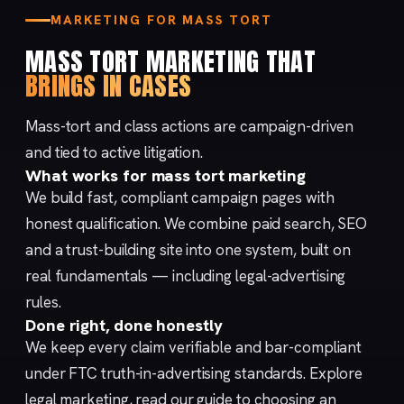
MARKETING FOR MASS TORT
MASS TORT MARKETING THAT
BRINGS IN CASES
Mass-tort and class actions are campaign-driven
and tied to active litigation.
What works for mass tort marketing
We build fast, compliant campaign pages with
honest qualification. We combine
paid search
,
SEO
and a trust-building
site
into one system, built on
real fundamentals — including
legal-advertising
rules
.
Done right, done honestly
We keep every claim verifiable and bar-compliant
under FTC
truth-in-advertising
standards. Explore
legal marketing
, read our
guide to choosing an