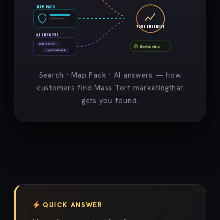
MAP PACK
YOUR BUSINESS
AI ANSWERS
best near me?
Booked calls
→ your business ★
Search · Map Pack · AI answers — how
customers find Mass Tort marketingthat
gets you found.
QUICK ANSWER