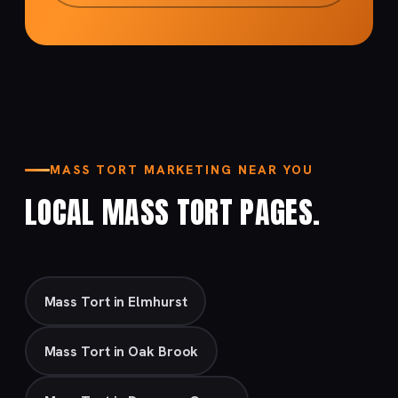
MASS TORT MARKETING NEAR YOU
LOCAL MASS TORT PAGES.
Mass Tort in Elmhurst
Mass Tort in Oak Brook