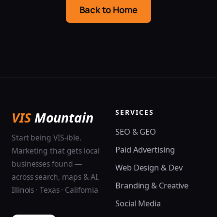
Back to Home
SERVICES
VIS
Mountain
SEO & GEO
Start being VIS-ible.
Paid Advertising
Marketing that gets local
businesses found —
Web Design & Dev
across search, maps & AI.
Branding & Creative
Illinois · Texas · California
Social Media