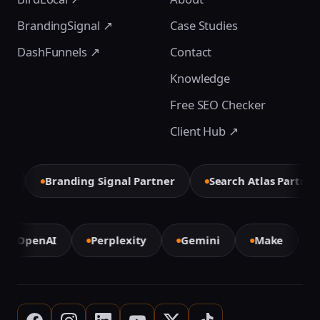
BrandingSignal ↗
Case Studies
DashFunnels ↗
Contact
Knowledge
Free SEO Checker
Client Hub ↗
r
Branding Signal Partner
Search Atlas Partner
OpenAI
Perplexity
Gemini
Make