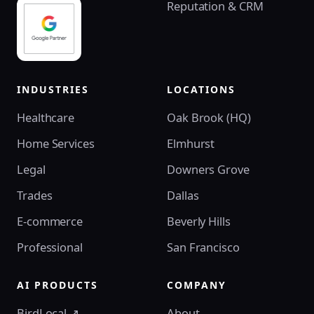
Reputation & CRM
INDUSTRIES
LOCATIONS
Healthcare
Oak Brook (HQ)
Home Services
Elmhurst
Legal
Downers Grove
Trades
Dallas
E-commerce
Beverly Hills
Professional
San Francisco
AI PRODUCTS
COMPANY
BirdLocal ↗
About