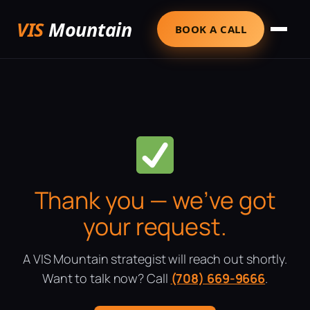
VIS
Mountain
BOOK A CALL
Thank you — we’ve got
your request.
A VIS Mountain strategist will reach out shortly.
Want to talk now? Call
(708) 669-9666
.