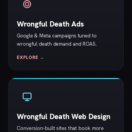
Wrongful Death Ads
Google & Meta campaigns tuned to
wrongful death demand and ROAS.
EXPLORE →
Wrongful Death Web Design
Conversion-built sites that book more