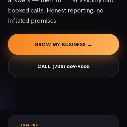
answers — then turn that visibility into
booked calls. Honest reporting, no
inflated promises.
GROW MY BUSINESS →
CALL (708) 669-9666
GOOGLE SEARCH