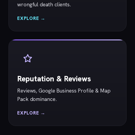
wrongful death clients.
EXPLORE →
Reputation & Reviews
Reviews, Google Business Profile & Map
Pack dominance.
EXPLORE →