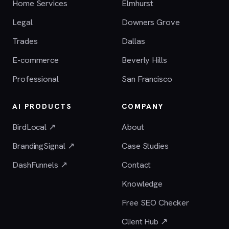
Home Services
Elmhurst
Legal
Downers Grove
Trades
Dallas
E-commerce
Beverly Hills
Professional
San Francisco
AI PRODUCTS
COMPANY
BirdLocal ↗
About
BrandingSignal ↗
Case Studies
DashFunnels ↗
Contact
Knowledge
Free SEO Checker
Client Hub ↗