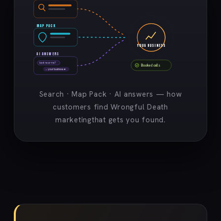
MAP PACK
YOUR BUSINESS
AI ANSWERS
best near me?
Booked calls
→ your business ★
Search · Map Pack · AI answers — how
customers find Wrongful Death
marketingthat gets you found.