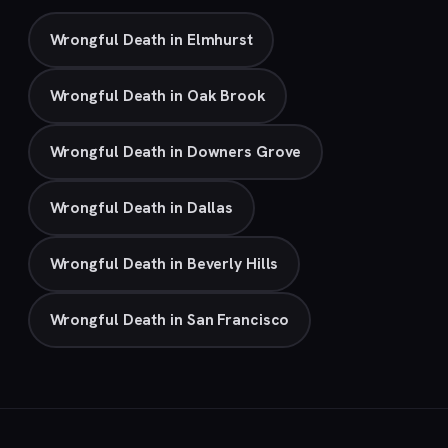
Wrongful Death in Elmhurst
Wrongful Death in Oak Brook
Wrongful Death in Downers Grove
Wrongful Death in Dallas
Wrongful Death in Beverly Hills
Wrongful Death in San Francisco