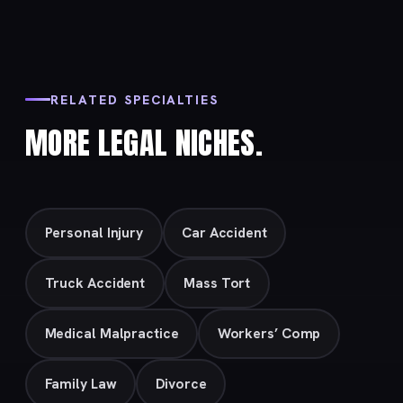
RELATED SPECIALTIES
MORE LEGAL NICHES.
Personal Injury
Car Accident
Truck Accident
Mass Tort
Medical Malpractice
Workers’ Comp
Family Law
Divorce