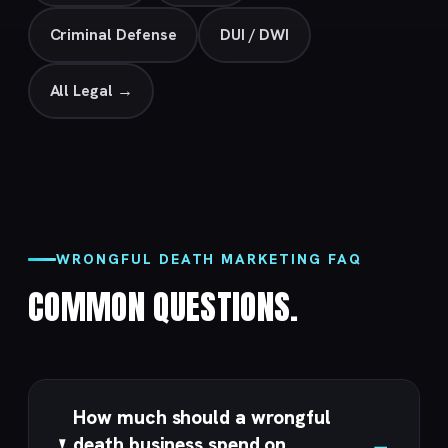
Criminal Defense
DUI / DWI
All Legal →
WRONGFUL DEATH MARKETING FAQ
COMMON QUESTIONS.
How much should a wrongful
death business spend on