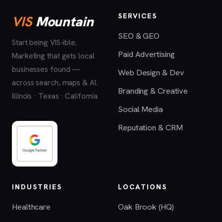
SERVICES
VIS
Mountain
SEO & GEO
Start being VIS-ible.
Paid Advertising
Marketing that gets local
businesses found —
Web Design & Dev
across search, maps & AI.
Branding & Creative
Illinois · Texas · California
Social Media
Reputation & CRM
INDUSTRIES
LOCATIONS
Healthcare
Oak Brook (HQ)