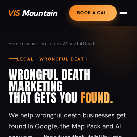
VIS
Mountain
BOOK A CALL
Home
›
Industries
›
Legal
› Wrongful Death
LEGAL · WRONGFUL DEATH
WRONGFUL DEATH
MARKETING
THAT GETS YOU
FOUND.
We help wrongful death businesses get
found in Google, the Map Pack and AI