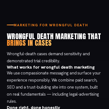
MARKETING FOR WRONGFUL DEATH
WRONGFUL DEATH MARKETING THAT
BRINGS IN CASES
Wrongful-death cases demand sensitivity and
demonstrated trial credibility.
What works for wrongful death marketing
We use compassionate messaging and surface your
experience responsibly. We combine
paid search
,
SEO
and a trust-building
site
into one system, built
on real fundamentals — including
legal-advertising
rules
.
Done right, done honestly