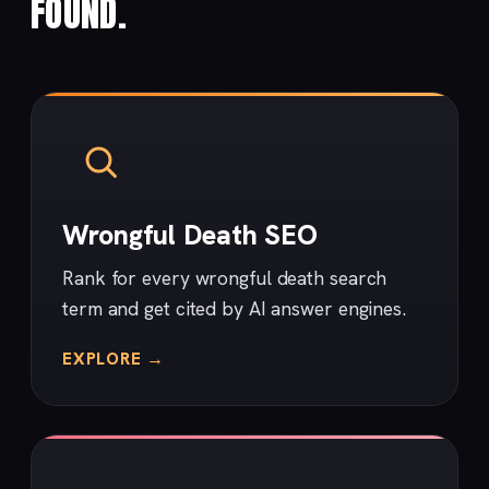
FOUND.
Wrongful Death SEO
Rank for every wrongful death search
term and get cited by AI answer engines.
EXPLORE →