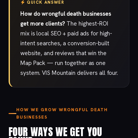
QUICK ANSWER
How do wrongful death businesses
get more clients?
The highest-ROI
mix is local SEO + paid ads for high-
intent searches, a conversion-built
website, and reviews that win the
Map Pack — run together as one
system. VIS Mountain delivers all four.
HOW WE GROW WRONGFUL DEATH
BUSINESSES
FOUR WAYS WE GET YOU