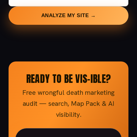
ANALYZE MY SITE →
READY TO BE VIS-IBLE?
Free wrongful death marketing
audit — search, Map Pack & AI
visibility.