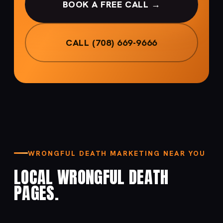
BOOK A FREE CALL →
CALL (708) 669-9666
WRONGFUL DEATH MARKETING NEAR YOU
LOCAL WRONGFUL DEATH
PAGES.