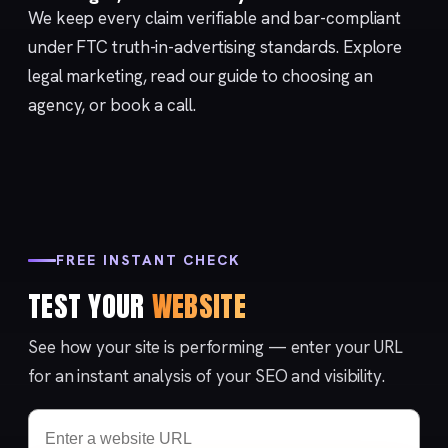
We keep every claim verifiable and bar-compliant
under FTC
truth-in-advertising
standards. Explore
legal marketing
, read our
guide to choosing an
agency
, or
book a call
.
FREE INSTANT CHECK
TEST YOUR
WEBSITE
See how your site is performing — enter your URL
for an instant analysis of your SEO and visibility.