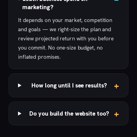
marketing?
It depends on your market, competition
and goals — we right-size the plan and
review projected return with you before
you commit. No one-size budget, no
inflated promises.
How long until I see results?
Do you build the website too?