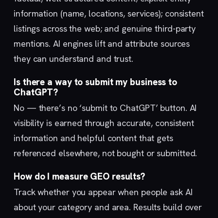
information (name, locations, services); consistent
listings across the web; and genuine third-party
mentions. AI engines lift and attribute sources
they can understand and trust.
Is there a way to submit my business to
ChatGPT?
No — there’s no ‘submit to ChatGPT’ button. AI
visibility is earned through accurate, consistent
information and helpful content that gets
referenced elsewhere, not bought or submitted.
How do I measure GEO results?
Track whether you appear when people ask AI
about your category and area. Results build over