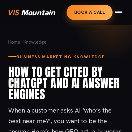
VIS
Mountain
BOOK A CALL
Home
›
Knowledge
BUSINESS MARKETING KNOWLEDGE
HOW TO GET CITED BY
CHATGPT AND AI ANSWER
ENGINES
When a customer asks AI ‘who’s the
best near me?’, you want to be the
answer. Here’s how GEO actually works.