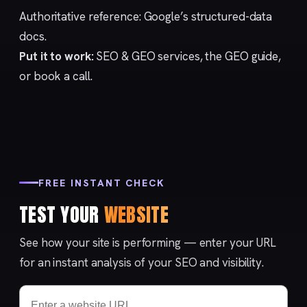
Authoritative reference:
Google’s structured-data
docs
.
Put it to work:
SEO & GEO services
, the
GEO guide
,
or
book a call
.
FREE INSTANT CHECK
TEST YOUR
WEBSITE
See how your site is performing — enter your URL
for an instant analysis of your SEO and visibility.