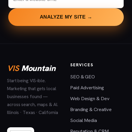
ANALYZE MY SITE →
SERVICES
VIS
Mountain
SEO & GEO
Start being VIS-ible.
Paid Advertising
Marketing that gets local
businesses found —
Web Design & Dev
across search, maps & AI.
Branding & Creative
Illinois · Texas · California
Social Media
Reputation & CRM