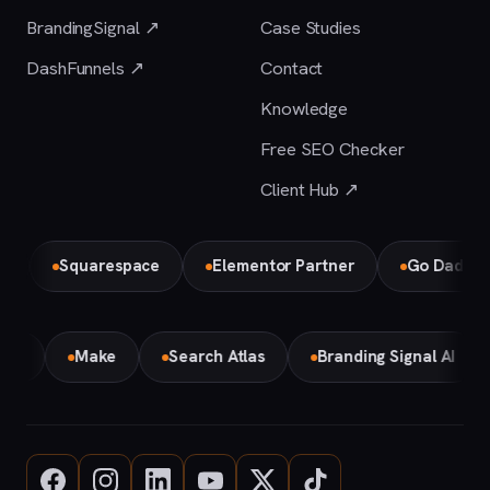
BrandingSignal ↗
Case Studies
DashFunnels ↗
Contact
Knowledge
Free SEO Checker
Client Hub ↗
Squarespace
Elementor Partner
Go Daddy
mini
Make
Search Atlas
Branding Signal AI