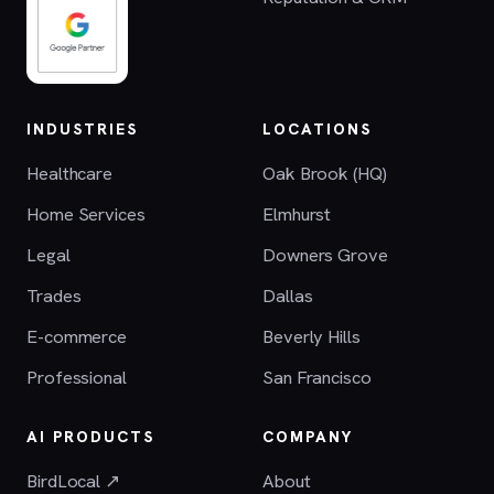
INDUSTRIES
LOCATIONS
Healthcare
Oak Brook (HQ)
Home Services
Elmhurst
Legal
Downers Grove
Trades
Dallas
E-commerce
Beverly Hills
Professional
San Francisco
AI PRODUCTS
COMPANY
BirdLocal ↗
About