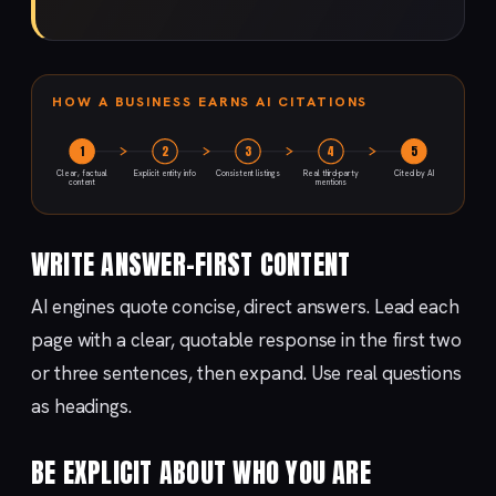
HOW A BUSINESS EARNS AI CITATIONS
1
2
3
4
5
Clear, factual
Explicit entity info
Consistent listings
Real third-party
Cited by AI
content
mentions
WRITE ANSWER-FIRST CONTENT
AI engines quote concise, direct answers. Lead each
page with a clear, quotable response in the first two
or three sentences, then expand. Use real questions
as headings.
BE EXPLICIT ABOUT WHO YOU ARE