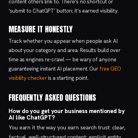
content others link to. There’s no shortcut or
‘submit to ChatGPT’ button; it’s earned visibility.
MEASURE IT HONESTLY
Track whether you appear when people ask AI
about your category and area. Results build over
time as engines re-crawl — be wary of anyone
guaranteeing instant AI placement. Our
free GEO
visibility checker
is a starting point.
FREQUENTLY ASKED QUESTIONS
How do you get your business mentioned by
AI like ChatGPT?
You earn it the way you earn search trust: clear,
factual, well-structured content; explicit entity