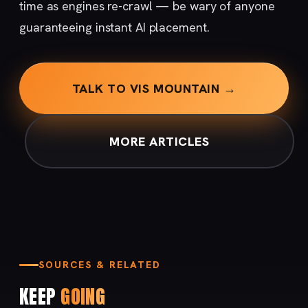
time as engines re-crawl — be wary of anyone
guaranteeing instant AI placement.
TALK TO VIS MOUNTAIN →
MORE ARTICLES
SOURCES & RELATED
KEEP
GOING