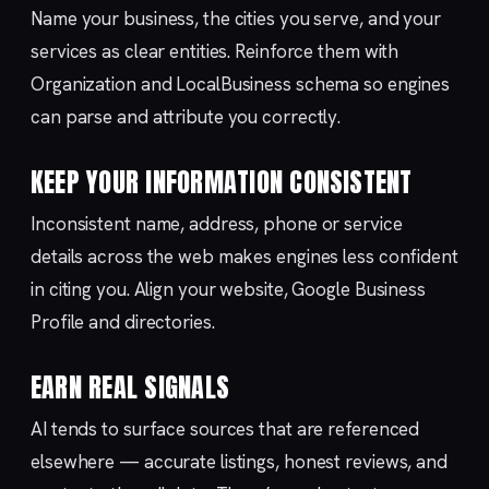
Name your business, the cities you serve, and your
services as clear entities. Reinforce them with
Organization and LocalBusiness schema so engines
can parse and attribute you correctly.
KEEP YOUR INFORMATION CONSISTENT
Inconsistent name, address, phone or service
details across the web makes engines less confident
in citing you. Align your website, Google Business
Profile and directories.
EARN REAL SIGNALS
AI tends to surface sources that are referenced
elsewhere — accurate listings, honest reviews, and