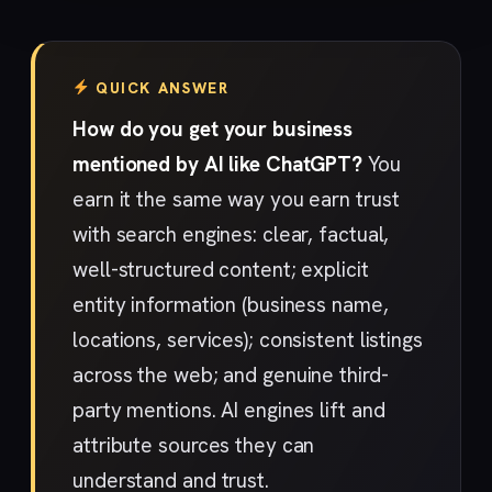
QUICK ANSWER
How do you get your business
mentioned by AI like ChatGPT?
You
earn it the same way you earn trust
with search engines: clear, factual,
well-structured content; explicit
entity information (business name,
locations, services); consistent listings
across the web; and genuine third-
party mentions. AI engines lift and
attribute sources they can
understand and trust.