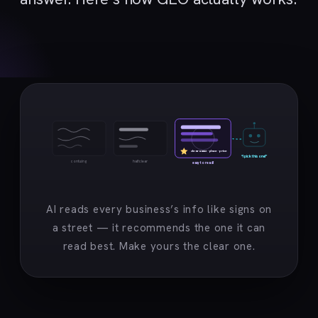
clear name · place · price
“I pick this one!”
confusing
half clear
easy to read!
AI reads every business’s info like signs on
a street — it recommends the one it can
read best. Make yours the clear one.